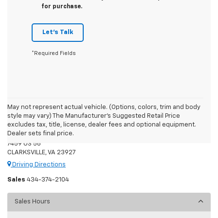
for purchase.
Let's Talk
*Required Fields
May not represent actual vehicle. (Options, colors, trim and body
style may vary) The Manufacturer's Suggested Retail Price
Moore's Chevrolet
excludes tax, title, license, dealer fees and optional equipment.
Dealer sets final price.
7459 US 58
CLARKSVILLE, VA 23927
Driving Directions
Sales
434-374-2104
Sales Hours