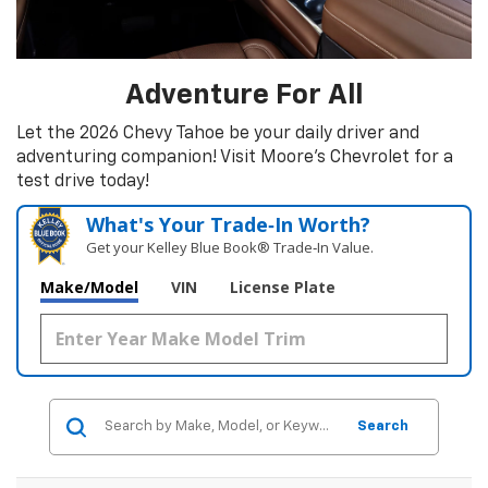
Adventure For All
Let the 2026 Chevy Tahoe be your daily driver and
adventuring companion! Visit Moore's Chevrolet for a
test drive today!
What's Your Trade‑In Worth?
Get your Kelley Blue Book® Trade‑In Value.
Make/Model
VIN
License Plate
Search