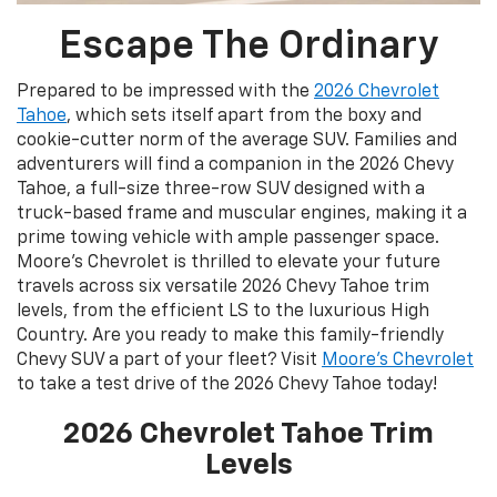
Escape The Ordinary
Prepared to be impressed with the
2026 Chevrolet
Tahoe
, which sets itself apart from the boxy and
cookie-cutter norm of the average SUV. Families and
adventurers will find a companion in the 2026 Chevy
Tahoe, a full-size three-row SUV designed with a
truck-based frame and muscular engines, making it a
prime towing vehicle with ample passenger space.
Moore's Chevrolet is thrilled to elevate your future
travels across six versatile 2026 Chevy Tahoe trim
levels, from the efficient LS to the luxurious High
Country. Are you ready to make this family-friendly
Chevy SUV a part of your fleet? Visit
Moore's Chevrolet
to take a test drive of the 2026 Chevy Tahoe today!
2026 Chevrolet Tahoe Trim
Levels