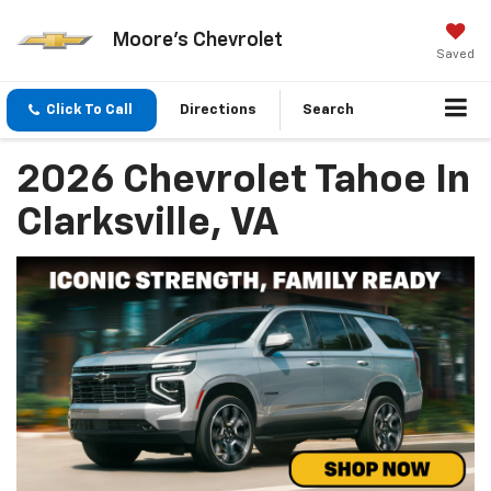
Moore's Chevrolet
Saved
Click To Call
Directions
Search
2026 Chevrolet Tahoe In
Clarksville, VA