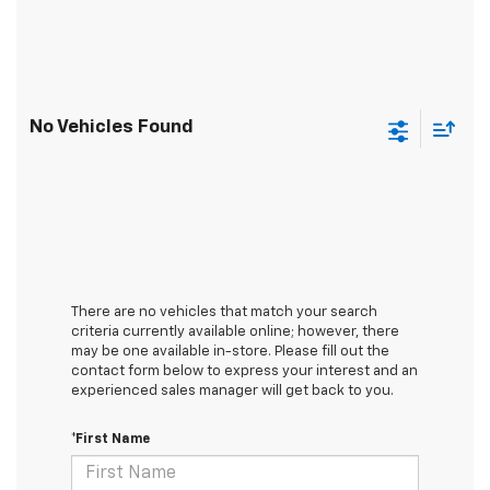
No Vehicles Found
There are no vehicles that match your search
criteria currently available online; however, there
may be one available in-store. Please fill out the
contact form below to express your interest and an
experienced sales manager will get back to you.
*First Name