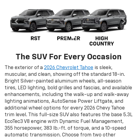
The SUV For Every Occasion
The exterior of a
2026 Chevrolet Tahoe
is sleek,
muscular, and clean, showing off the standard 18-in.
Bright Silver-painted aluminum wheels, all-season
tires, LED lighting, bold grilles and fascias, and available
enhancements, including the walk-up and walk-away
lighting animations, AutoSense Power Liftgate, and
additional wheel options for every 2026 Chevy Tahoe
trim level. This full-size SUV also features the base 5.3L
EcoTec3 V8 engine with Dynamic Fuel Management,
355 horsepower, 383 lb.-ft. of torque, and a 10-speed
automatic transmission. Choose from two other