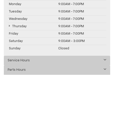
Monday
9:00AM - 7:00PM
Tuesday
9:00AM - 7:00PM
Wednesday
9:00AM - 7:00PM
Thursday
9:00AM - 7:00PM
Friday
9:00AM - 7:00PM
Saturday
9:00AM - 3:00PM
Sunday
Closed
Service Hours
Parts Hours