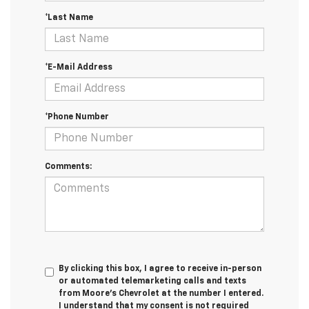
*Last Name
*E-Mail Address
*Phone Number
Comments:
By clicking this box, I agree to receive in-person
or automated telemarketing calls and texts
from Moore's Chevrolet at the number I entered.
I understand that my consent is not required