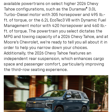
available powertrains on select higher 2026 Chevy
Tahoe configurations, such as the Duramax® 3.0L
Turbo-Diesel motor with 305 horsepower and 495 lb.-
ft. of torque, or the 6.2L EcoTec3 V8 with Dynamic Fuel
Management motor with 420 horsepower and 460 lb.-
ft. of torque. The powertrain you select dictates the
MPG and towing capacity of a 2026 Chevy Tahoe, and at
Moore's Chevrolet, we’re ready to tell you all about it in
order to help you narrow down your choices.
Additionally, the 2026 Chevy Tahoe features an
independent rear suspension, which enhances cargo
space and passenger comfort, particularly improving
the third-row seating experience.