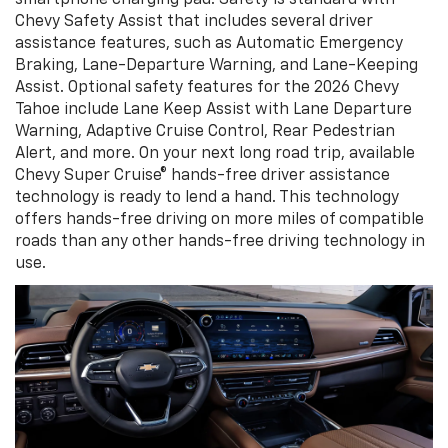
Chevy Safety Assist that includes several driver
assistance features, such as Automatic Emergency
Braking, Lane-Departure Warning, and Lane-Keeping
Assist. Optional safety features for the 2026 Chevy
Tahoe include Lane Keep Assist with Lane Departure
Warning, Adaptive Cruise Control, Rear Pedestrian
Alert, and more. On your next long road trip, available
Chevy Super Cruise® hands-free driver assistance
technology is ready to lend a hand. This technology
offers hands-free driving on more miles of compatible
roads than any other hands-free driving technology in
use.