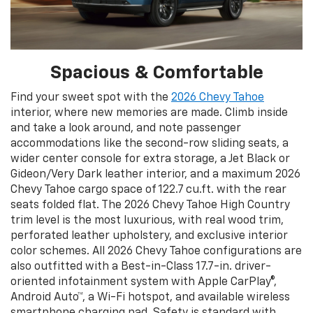
Spacious & Comfortable
Find your sweet spot with the
2026 Chevy Tahoe
interior, where new memories are made. Climb inside
and take a look around, and note passenger
accommodations like the second-row sliding seats, a
wider center console for extra storage, a Jet Black or
Gideon/Very Dark leather interior, and a maximum 2026
Chevy Tahoe cargo space of 122.7 cu.ft. with the rear
seats folded flat. The 2026 Chevy Tahoe High Country
trim level is the most luxurious, with real wood trim,
perforated leather upholstery, and exclusive interior
color schemes. All 2026 Chevy Tahoe configurations are
also outfitted with a Best-in-Class 17.7-in. driver-
oriented infotainment system with Apple CarPlay®,
Android Auto™, a Wi-Fi hotspot, and available wireless
smartphone charging pad. Safety is standard with