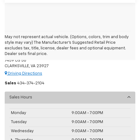
May not represent actual vehicle. (Options, colors, trim and body
style may vary) The Manufacturer's Suggested Retail Price
Moore's Chevrolet
excludes tax, title, license, dealer fees and optional equipment.
Dealer sets final price.
7459 US 58
CLARKSVILLE, VA 23927
Driving Directions
Sales
434-374-2104
Sales Hours
Monday
9:00AM - 7:00PM
Tuesday
9:00AM - 7:00PM
Wednesday
9:00AM - 7:00PM