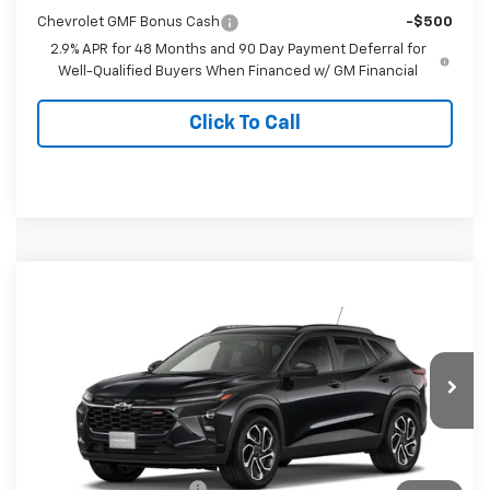
Chevrolet GMF Bonus Cash
-$500
2.9% APR for 48 Months and 90 Day Payment Deferral for
Well-Qualified Buyers When Financed w/ GM Financial
Click To Call
Compare Vehicle
$29,029
New
2026
Chevrolet Trax
2RS
FINAL PRICE
Special Offer
VIN:
KL77LJEP5TC166211
Stock:
6269
Model:
1TU58
Ext.
Int.
In Stock
Less
MSRP:
$28,030
Dealer Processing Fee
+$999