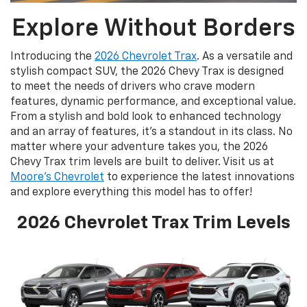
Explore Without Borders
Introducing the
2026 Chevrolet Trax
. As a versatile and
stylish compact SUV, the 2026 Chevy Trax is designed
to meet the needs of drivers who crave modern
features, dynamic performance, and exceptional value.
From a stylish and bold look to enhanced technology
and an array of features, it’s a standout in its class. No
matter where your adventure takes you, the 2026
Chevy Trax trim levels are built to deliver. Visit us at
Moore's Chevrolet
to experience the latest innovations
and explore everything this model has to offer!
2026 Chevrolet Trax Trim Levels