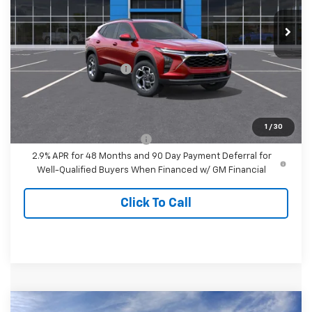
Ext.
Int.
In Transit
Less
MSRP:
$27,280
Dealer Processing Fee
+$999
Final Price:
$28,279
Add. Offers you may Qualify For:
1
/
30
Chevrolet GMF Bonus Cash
-$500
2.9% APR for 48 Months and 90 Day Payment Deferral for
Well-Qualified Buyers When Financed w/ GM Financial
Click To Call
Compare Vehicle