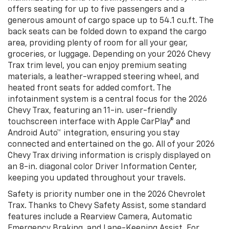
offers seating for up to five passengers and a
generous amount of cargo space up to 54.1 cu.ft. The
back seats can be folded down to expand the cargo
area, providing plenty of room for all your gear,
groceries, or luggage. Depending on your 2026 Chevy
Trax trim level, you can enjoy premium seating
materials, a leather-wrapped steering wheel, and
heated front seats for added comfort. The
infotainment system is a central focus for the 2026
Chevy Trax, featuring an 11-in. user-friendly
touchscreen interface with Apple CarPlay® and
Android Auto™ integration, ensuring you stay
connected and entertained on the go. All of your 2026
Chevy Trax driving information is crisply displayed on
an 8-in. diagonal color Driver Information Center,
keeping you updated throughout your travels.
Safety is priority number one in the 2026 Chevrolet
Trax. Thanks to Chevy Safety Assist, some standard
features include a Rearview Camera, Automatic
Emergency Braking, and Lane-Keeping Assist. For