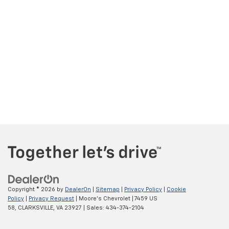
Copyright © 2026
by
DealerOn
|
Sitemap
|
Privacy Policy
|
Cookie
Policy
|
Privacy Request
| Moore's Chevrolet
|
7459 US
58,
CLARKSVILLE,
VA
23927
| Sales:
434-374-2104