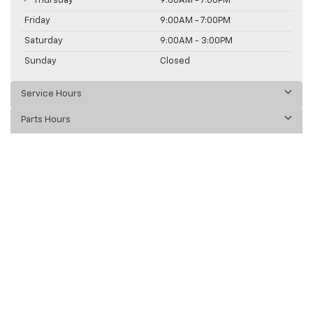
Thursday
9:00AM - 7:00PM
Friday
9:00AM - 7:00PM
Saturday
9:00AM - 3:00PM
Sunday
Closed
Service Hours
Parts Hours