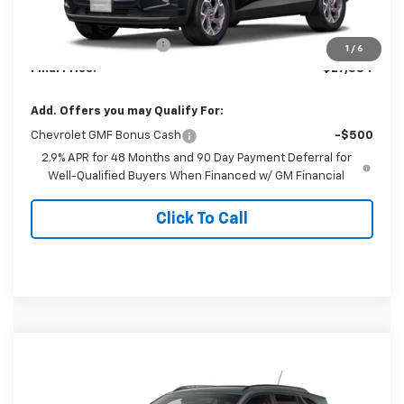
MSRP:
$26,385
Dealer Processing Fee
+$999
1
/
6
Final Price:
$27,384
Add. Offers you may Qualify For:
Chevrolet GMF Bonus Cash
-$500
2.9% APR for 48 Months and 90 Day Payment Deferral for
Well-Qualified Buyers When Financed w/ GM Financial
Click To Call
Compare Vehicle
$27,384
New
2026
Chevrolet Trax
LT
FINAL PRICE
Special Offer