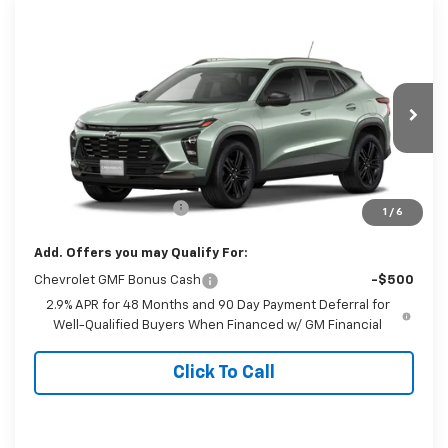
Compare Vehicle
$28,989
New
2026
Chevrolet Trax
ACTIV
FINAL PRICE
Special Offer
VIN:
KL77LKEP5TC168482
Stock:
6271
Model:
1TU58
Ext.
Int.
In Stock
Less
MSRP:
$27,990
Dealer Processing Fee
+$999
1
/
6
Add. Offers you may Qualify For:
Chevrolet GMF Bonus Cash
-$500
2.9% APR for 48 Months and 90 Day Payment Deferral for
Well-Qualified Buyers When Financed w/ GM Financial
Click To Call