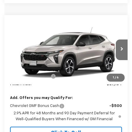
Compare Vehicle
$27,184
New
2026
Chevrolet Trax
1RS
FINAL PRICE
Special Offer
VIN:
KL77LGEP6TC221798
Model:
1TR58
Ext.
Int.
In Transit
Less
MSRP:
$26,185
Dealer Processing Fee
+$999
1
/
6
Final Price:
$27,184
Add. Offers you may Qualify For:
Chevrolet GMF Bonus Cash
-$500
2.9% APR for 48 Months and 90 Day Payment Deferral for
Well-Qualified Buyers When Financed w/ GM Financial