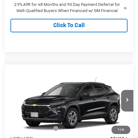
2.9% APR for 48 Months and 90 Day Payment Deferral for
Well-Qualified Buyers When Financed w/ GM Financial
Click To Call
Compare Vehicle
$27,384
New
2026
Chevrolet Trax
LT
FINAL PRICE
Special Offer
VIN:
KL77LHEP8TC224689
Model:
1TU58
Ext.
Int.
In Transit
Less
MSRP:
$26,385
Dealer Processing Fee
+$999
1
/
6
Final Price:
$27,384