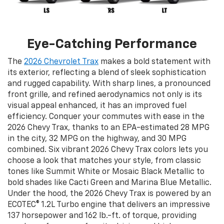
Eye-Catching Performance
The
2026 Chevrolet Trax
makes a bold statement with
its exterior, reflecting a blend of sleek sophistication
and rugged capability. With sharp lines, a pronounced
front grille, and refined aerodynamics not only is its
visual appeal enhanced, it has an improved fuel
efficiency. Conquer your commutes with ease in the
2026 Chevy Trax, thanks to an EPA-estimated 28 MPG
in the city, 32 MPG on the highway, and 30 MPG
combined. Six vibrant 2026 Chevy Trax colors lets you
choose a look that matches your style, from classic
tones like Summit White or Mosaic Black Metallic to
bold shades like Cacti Green and Marina Blue Metallic.
Under the hood, the 2026 Chevy Trax is powered by an
ECOTEC® 1.2L Turbo engine that delivers an impressive
137 horsepower and 162 lb.-ft. of torque, providing