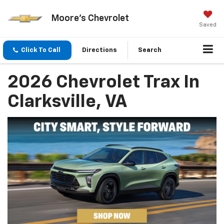
Moore's Chevrolet
Saved
Click To Call
Directions
Search
2026 Chevrolet Trax In
Clarksville, VA