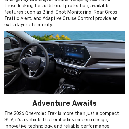
those looking for additional protection, available
features such as Blind-Spot Monitoring, Rear Cross-
Traffic Alert, and Adaptive Cruise Control provide an
extra layer of security.
Adventure Awaits
The 2026 Chevrolet Trax is more than just a compact
SUV, it's a vehicle that embodies modern design,
innovative technology, and reliable performance.