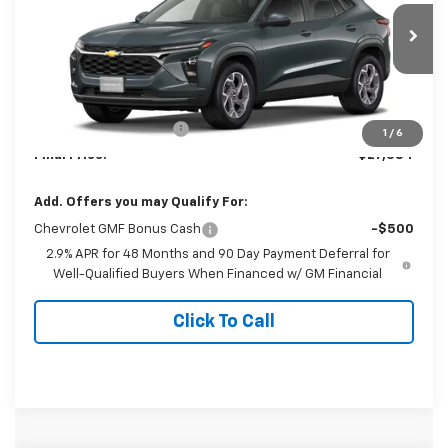
VIN:
KL77LHEP7TC235053
Model:
1TU58
Ext.
Int.
In Transit
Less
MSRP:
$26,385
Dealer Processing Fee
+$999
1
/
6
Final Price:
$27,384
Add. Offers you may Qualify For:
Chevrolet GMF Bonus Cash
-$500
2.9% APR for 48 Months and 90 Day Payment Deferral for
Well-Qualified Buyers When Financed w/ GM Financial
Click To Call