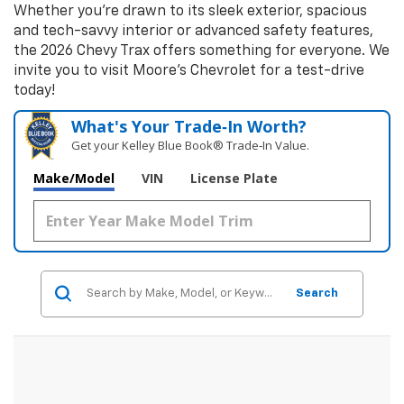
Whether you're drawn to its sleek exterior, spacious
and tech-savvy interior or advanced safety features,
the 2026 Chevy Trax offers something for everyone. We
invite you to visit Moore's Chevrolet for a test-drive
today!
What's Your Trade‑In Worth?
Get your Kelley Blue Book® Trade‑In Value.
Make/Model
VIN
License Plate
Search