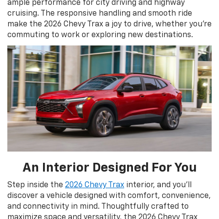
ample performance for city driving and highway
cruising. The responsive handling and smooth ride
make the 2026 Chevy Trax a joy to drive, whether you're
commuting to work or exploring new destinations.
An Interior Designed For You
Step inside the
2026 Chevy Trax
interior, and you'll
discover a vehicle designed with comfort, convenience,
and connectivity in mind. Thoughtfully crafted to
maximize space and versatility, the 2026 Chevy Trax