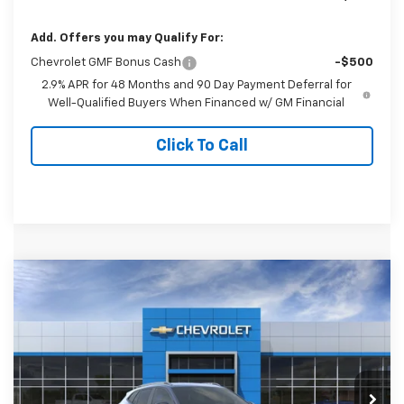
Add. Offers you may Qualify For:
Chevrolet GMF Bonus Cash
-$500
2.9% APR for 48 Months and 90 Day Payment Deferral for
Well-Qualified Buyers When Financed w/ GM Financial
Click To Call
Compare Vehicle
$28,989
New
2026
Chevrolet Trax
ACTIV
FINAL PRICE
Special Offer
VIN:
KL77LKEP2TC186986
Stock:
186986
Model:
1TU58
Ext.
Int.
In Stock
Less