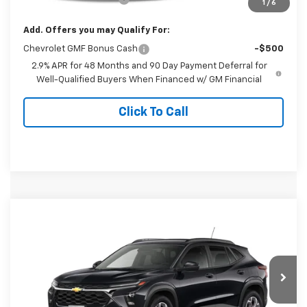
1
/
6
Add. Offers you may Qualify For:
Chevrolet GMF Bonus Cash
-$500
2.9% APR for 48 Months and 90 Day Payment Deferral for
Well-Qualified Buyers When Financed w/ GM Financial
Click To Call
Compare Vehicle
$27,384
New
2026
Chevrolet Trax
LT
FINAL PRICE
Special Offer
VIN:
KL77LHEP0TC235041
Model:
1TU58
Ext.
Int.
In Transit
Less