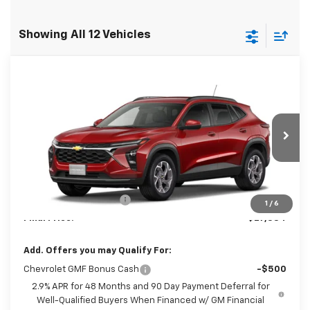
Showing All 12 Vehicles
Compare Vehicle
$27,384
New
2026
Chevrolet Trax
LT
FINAL PRICE
Special Offer
VIN:
KL77LHEP6TC235030
Model:
1TU58
Ext.
Int.
In Transit
Less
MSRP:
$26,385
Dealer Processing Fee
+$999
1
/
6
Final Price:
$27,384
Add. Offers you may Qualify For:
Chevrolet GMF Bonus Cash
-$500
2.9% APR for 48 Months and 90 Day Payment Deferral for
Well-Qualified Buyers When Financed w/ GM Financial