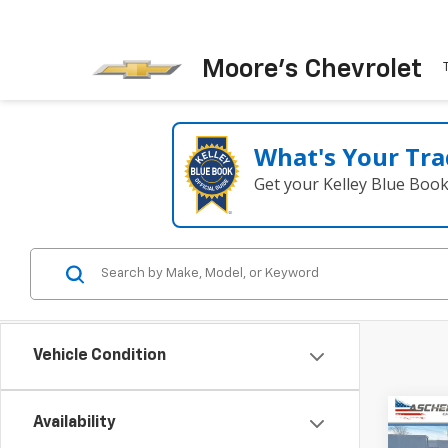
Moore's Chevrolet
What's Your Tra
Get your Kelley Blue Boo
Vehicle Condition
Co
Availability
New