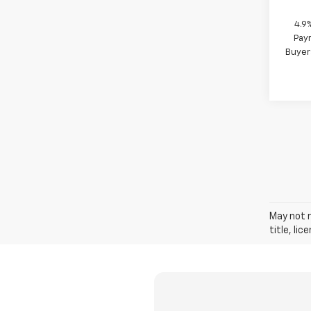
4.9
Paym
Buyer
May not r
title, li