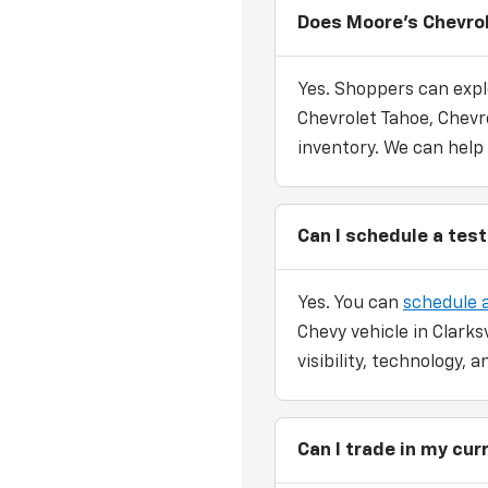
Does Moore's Chevrol
Yes. Shoppers can expl
Chevrolet Tahoe, Chevro
inventory. We can help
Can I schedule a test
Yes. You can
schedule a
Chevy vehicle in Clarks
visibility, technology,
Can I trade in my cu