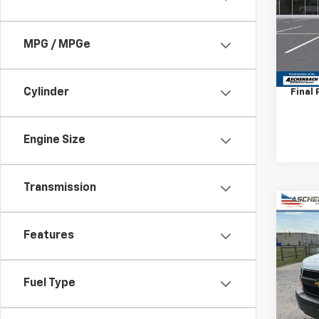
VIN:
1H
Model
D
MPG / MPGe
MSRP:
Deale
Cylinder
Final 
Engine Size
Transmission
Co
New
Features
Expr
VIN:
1G
Model
Fuel Type
D
MSRP: