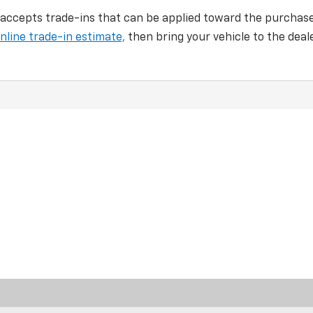
 accepts trade-ins that can be applied toward the purchas
nline trade-in estimate,
then bring your vehicle to the deal