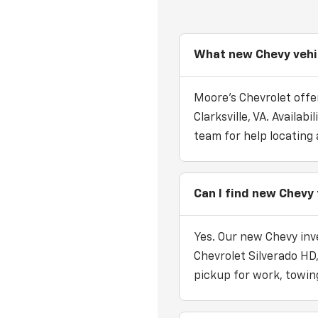
What new Chevy vehicl
Moore's Chevrolet offer
Clarksville, VA. Availa
team for help locating 
Can I find new Chevy t
Yes. Our new Chevy inv
Chevrolet Silverado HD
pickup for work, towing