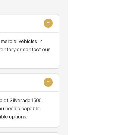
mercial vehicles in
nventory or contact our
let Silverado 1500,
you need a capable
ble options.