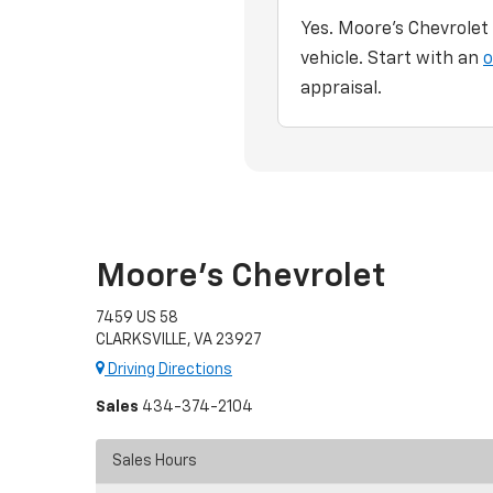
Yes. Moore's Chevrolet
vehicle. Start with an
o
appraisal.
Moore's Chevrolet
7459 US 58
CLARKSVILLE, VA 23927
Driving Directions
Sales
434-374-2104
Sales Hours