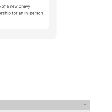
e of a new Chevy
ership for an in-person