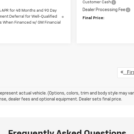
Customer Cash
Dealer Processing Fee
% APR for 48 Months and 90 Day
ent Deferral for Well-Qualified
Final Price:
s When Financed w/ GM Financial
Fir
epresent actual vehicle. (Options, colors, trim and body style may va
cense, dealer fees and optional equipment. Dealer sets final price.
Frequently Asked Questions