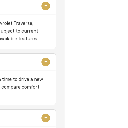
vrolet Traverse,
subject to current
vailable features.
 time to drive a new
 to compare comfort,