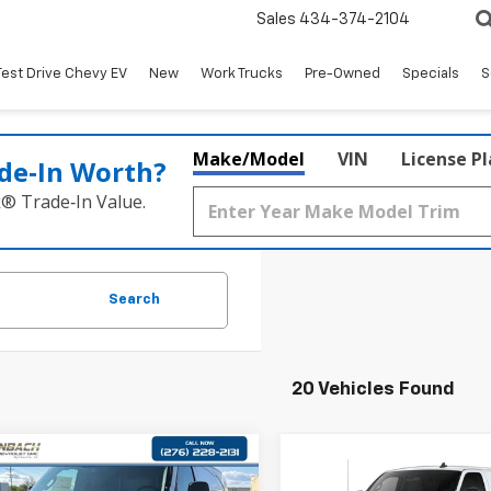
Sales
434-374-2104
Test Drive Chevy EV
New
Work Trucks
Pre-Owned
Specials
S
Make/Model
VIN
License P
de‑In Worth?
k® Trade‑In Value.
Search
20 Vehicles Found
mpare Vehicle
Compare Vehicle
$43,947
$43,99
2025
Chevrolet
New
2025
Chevrolet