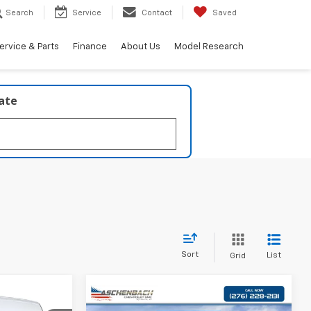
Search
Service
Contact
Saved
ervice & Parts
Finance
About Us
Model Research
late
Sort
List
Grid
7
Compare Vehicle
New
2025
Chevrolet