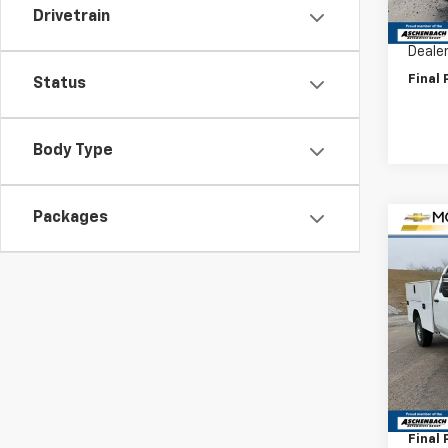
Drivetrain
Price 
Deale
Final 
Status
Body Type
Packages
Co
New
Silv
VIN:
1G
Model
D
MSRP:
Deale
Final 