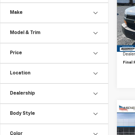
Expr
Make
VIN:
1G
Model
Model & Trim
D
MSRP:
Price 
Price
Deale
Final 
Location
Dealership
Co
Body Style
New
Expr
1WT
Color