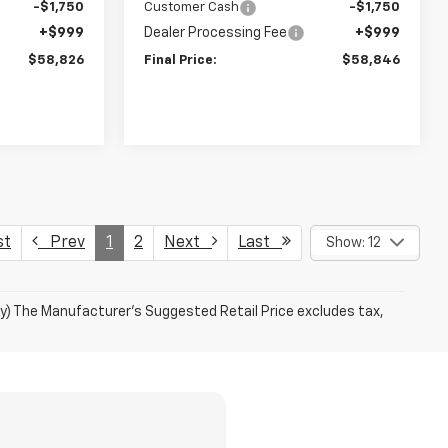
-$1,750
Customer Cash
-$1,750
+$999
Dealer Processing Fee
+$999
$58,826
Final Price:
$58,846
st
Prev
1
2
Next
Last
Show: 12
ry) The Manufacturer's Suggested Retail Price excludes tax,