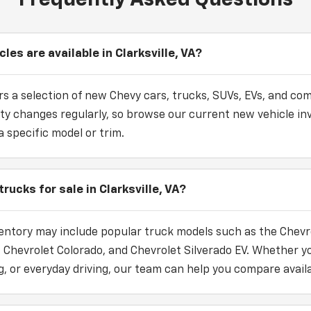
es are available in Clarksville, VA?
s a selection of new Chevy cars, trucks, SUVs, EVs, and com
bility changes regularly, so browse our current new vehicle i
a specific model or trim.
rucks for sale in Clarksville, VA?
entory may include popular truck models such as the Chevro
, Chevrolet Colorado, and Chevrolet Silverado EV. Whether 
, or everyday driving, our team can help you compare availa