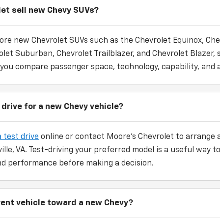
et sell new Chevy SUVs?
ore new Chevrolet SUVs such as the Chevrolet Equinox, Che
let Suburban, Chevrolet Trailblazer, and Chevrolet Blazer, 
 you compare passenger space, technology, capability, and a
 drive for a new Chevy vehicle?
 test drive
online or contact Moore's Chevrolet to arrange a
ville, VA. Test-driving your preferred model is a useful way
 and performance before making a decision.
rrent vehicle toward a new Chevy?