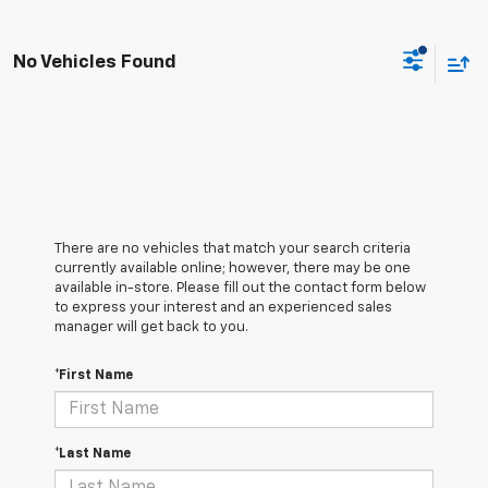
No Vehicles Found
There are no vehicles that match your search criteria
currently available online; however, there may be one
available in-store. Please fill out the contact form below
to express your interest and an experienced sales
manager will get back to you.
*First Name
*Last Name