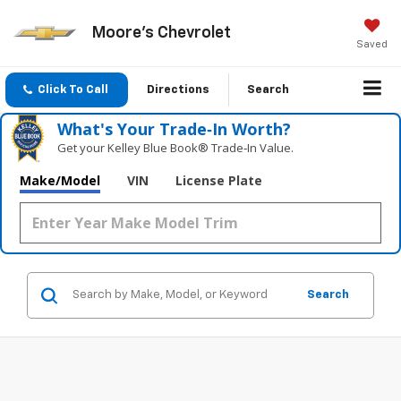
Moore's Chevrolet
Saved
Click To Call
Directions
Search
What's Your Trade‑In Worth?
Get your Kelley Blue Book® Trade‑In Value.
Make/Model
VIN
License Plate
Search