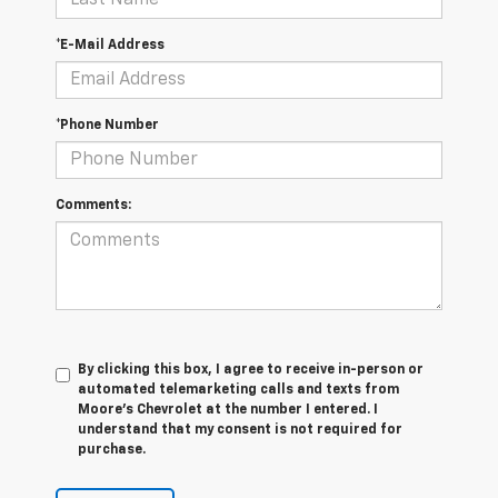
*E-Mail Address
*Phone Number
Comments:
By clicking this box, I agree to receive in-person or
automated telemarketing calls and texts from
Moore's Chevrolet at the number I entered. I
understand that my consent is not required for
purchase.