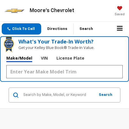
Moore's Chevrolet
Saved
Click To Call
Directions
Search
What's Your Trade‑In Worth?
Get your Kelley Blue Book® Trade‑In Value.
Make/Model
VIN
License Plate
Search