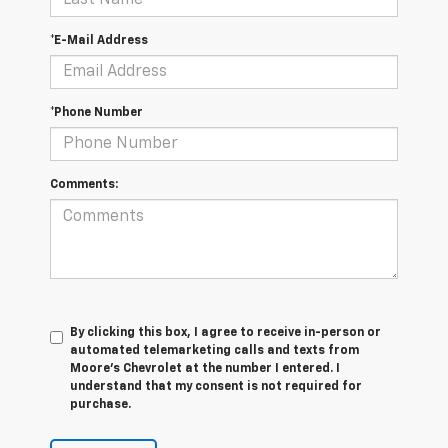
*E-Mail Address
*Phone Number
Comments:
By clicking this box, I agree to receive in-person or
automated telemarketing calls and texts from
Moore's Chevrolet at the number I entered. I
understand that my consent is not required for
purchase.