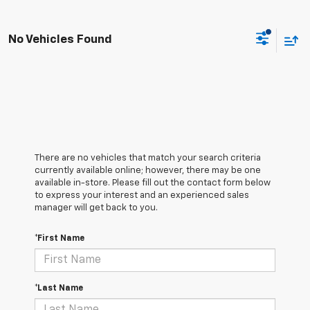
No Vehicles Found
There are no vehicles that match your search criteria
currently available online; however, there may be one
available in-store. Please fill out the contact form below
to express your interest and an experienced sales
manager will get back to you.
*First Name
*Last Name