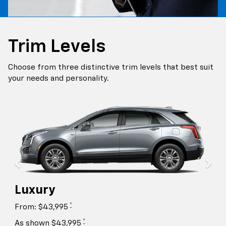
Trim Levels
Choose from three distinctive trim levels that best suit
your needs and personality.
Luxury
†
From: $43,995
†
As shown $43,995