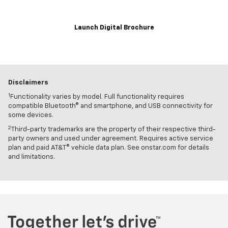
Launch Digital Brochure
Disclaimers
1
Functionality varies by model. Full functionality requires
compatible Bluetooth® and smartphone, and USB connectivity for
some devices.
2
Third-party trademarks are the property of their respective third-
party owners and used under agreement. Requires active service
plan and paid AT&T® vehicle data plan. See onstar.com for details
and limitations.