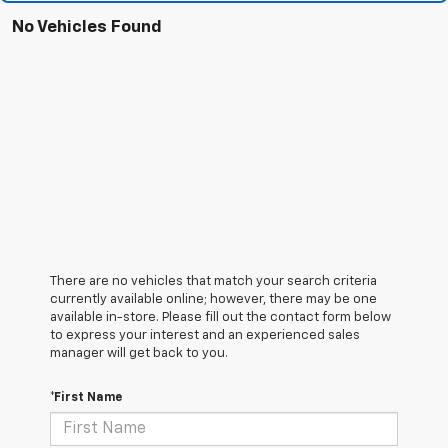
No Vehicles Found
There are no vehicles that match your search criteria
currently available online; however, there may be one
available in-store. Please fill out the contact form below
to express your interest and an experienced sales
manager will get back to you.
*First Name