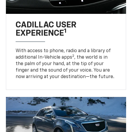
CADILLAC USER
1
EXPERIENCE
With access to phone, radio and a library of
2
additional In-Vehicle apps
, the world is in
the palm of your hand, at the tip of your
finger and the sound of your voice. You are
now arriving at your destination—the future.