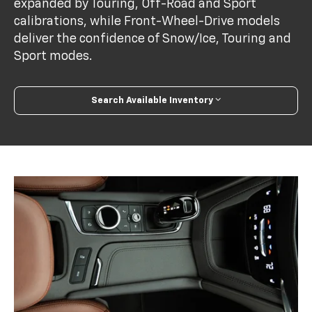
expanded by Touring, Off-Road and Sport
calibrations, while Front-Wheel-Drive models
deliver the confidence of Snow/Ice, Touring and
Sport modes.
Search Available Inventory