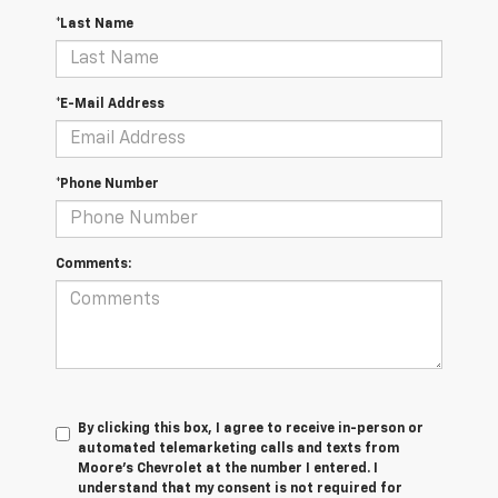
*Last Name
*E-Mail Address
*Phone Number
Comments:
By clicking this box, I agree to receive in-person or
automated telemarketing calls and texts from
Moore's Chevrolet at the number I entered. I
understand that my consent is not required for