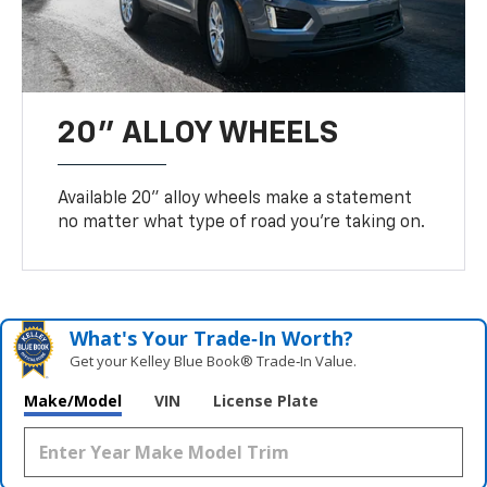
20" ALLOY WHEELS
Available 20" alloy wheels make a statement
no matter what type of road you’re taking on.
What's Your Trade‑In Worth?
Get your Kelley Blue Book® Trade‑In Value.
Make/Model
VIN
License Plate