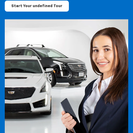
Start Your undefined Tour