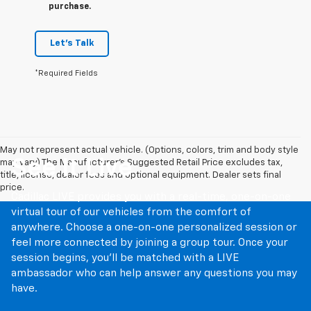
purchase.
Let's Talk
*Required Fields
May not represent actual vehicle. (Options, colors, trim and body style
See It Live
may vary) The Manufacturer's Suggested Retail Price excludes tax,
title, license, dealer fees and optional equipment. Dealer sets final
price.
Cadillac LIVE provides you with a real-time, one-on-one
virtual tour of our vehicles from the comfort of
anywhere. Choose a one-on-one personalized session or
feel more connected by joining a group tour. Once your
session begins, you’ll be matched with a LIVE
ambassador who can help answer any questions you may
have.