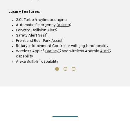
Luxury features:
2.0L Turbo 4-cylinder engine
†
Automatic Emergency
Braking
†
Forward Collision
Alert
†
Safety Alert
Seat
†
Front and Rear Park
Assist
Rotary Infotainment Controller with jog functionality
†
†
Wireless Apple®
CarPlay™
and wireless Android
Auto™
capability
†
Alexa
Built-In
capability
Take A Closer Look
Explore the immersive 2021 XT5 digital brochure for a closer,
customizable look at trim levels, wheel and color options and more.