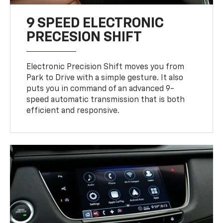
9 SPEED ELECTRONIC
PRECESION SHIFT
Electronic Precision Shift moves you from
Park to Drive with a simple gesture. It also
puts you in command of an advanced 9-
speed automatic transmission that is both
efficient and responsive.