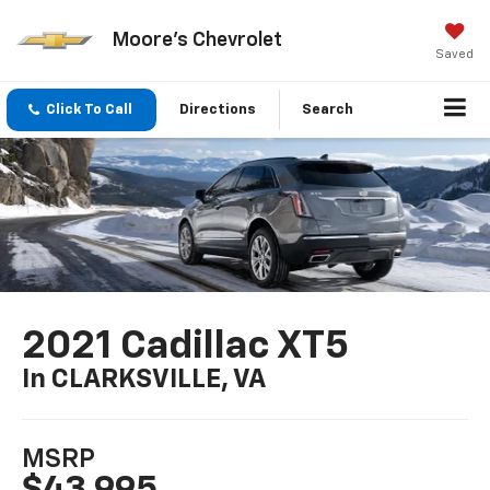
Moore's Chevrolet
Saved
Click To Call
Directions
Search
2021 Cadillac XT5
In CLARKSVILLE, VA
MSRP
$43,995