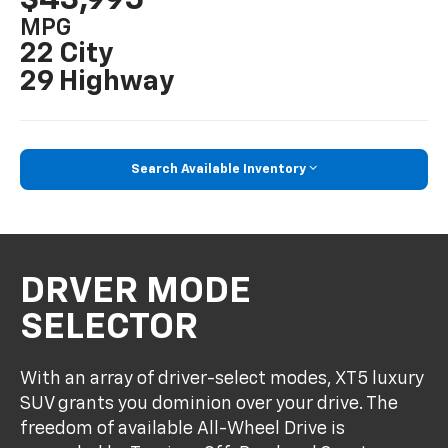
MPG
22 City
29 Highway
Search Available Inventory
DRVER MODE
SELECTOR
With an array of driver-select modes, XT5 luxury
SUV grants you dominion over your drive. The
freedom of available All-Wheel Drive is