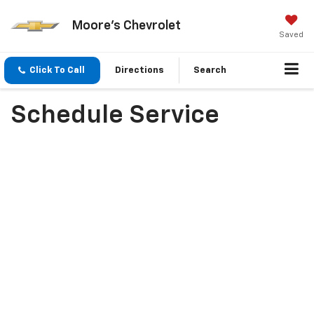
Moore's Chevrolet
Saved
Click To Call
Directions
Search
Schedule Service