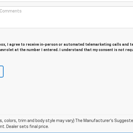
 box, I agree to receive in-person or automated telemarketing calls and t
vrolet at the number I entered. I understand that my consent is not req
s, colors, trim and body style may vary) The Manufacturer's Suggested 
t. Dealer sets final price.