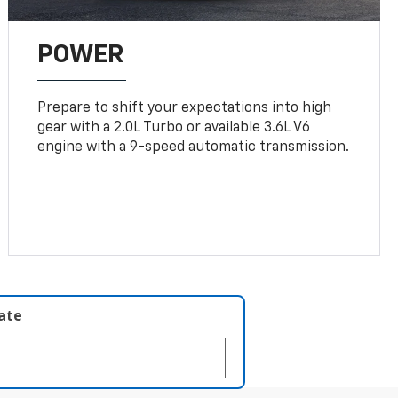
POWER
Prepare to shift your expectations into high
gear with a 2.0L Turbo or available 3.6L V6
engine with a 9-speed automatic transmission.
late