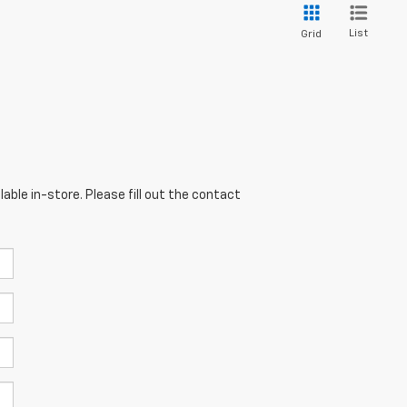
List
Grid
able in-store. Please fill out the contact