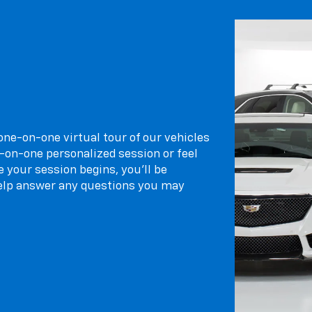
 one-on-one virtual tour of our vehicles
-on-one personalized session or feel
 your session begins, you’ll be
elp answer any questions you may