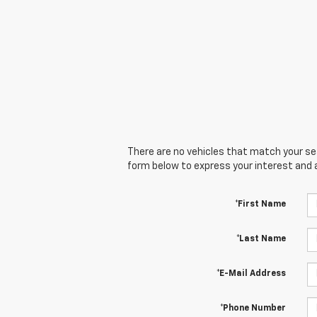
There are no vehicles that match your sear
form below to express your interest and 
*First Name
*Last Name
*E-Mail Address
*Phone Number