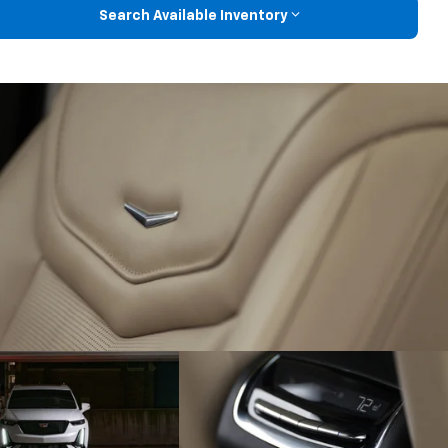
Search Available Inventory