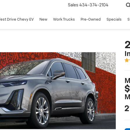
Sales
434-374-2104
Test Drive Chevy EV
New
Work Trucks
Pre-Owned
Specials
S
2
I
M
$
M
2