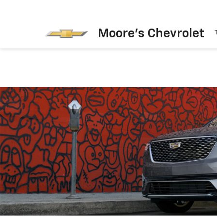
Moore's Chevrolet