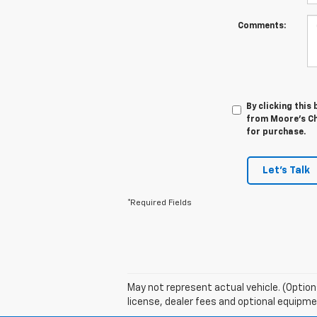
Comments:
By clicking this
from Moore's Che
for purchase.
Let's Talk
*Required Fields
May not represent actual vehicle. (Option
license, dealer fees and optional equipmen