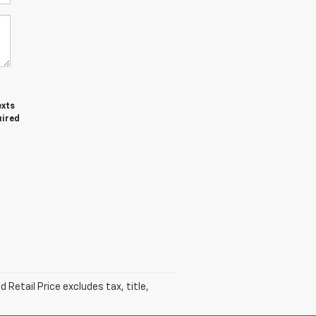
exts
uired
Retail Price excludes tax, title,