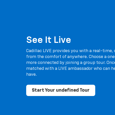
See It Live
Cadillac LIVE provides you with a real-time,
from the comfort of anywhere. Choose a one
more connected by joining a group tour. Once
matched with a LIVE ambassador who can h
have.
Start Your undefined Tour