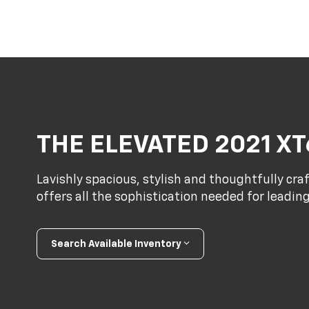
THE ELEVATED 2021 XT
Lavishly spacious, stylish and thoughtfully cra
offers all the sophistication needed for leadin
Search Available Inventory