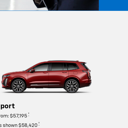
port
†
rom: $57,195
†
s shown $58,420