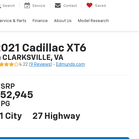
Search
Service
Contact
Saved
ervice & Parts
Finance
About Us
Model Research
021 Cadillac XT6
n CLARKSVILLE, VA
4.22 (
9 Reviews
) -
Edmunds.com
SRP
52,945
PG
1 City
27 Highway