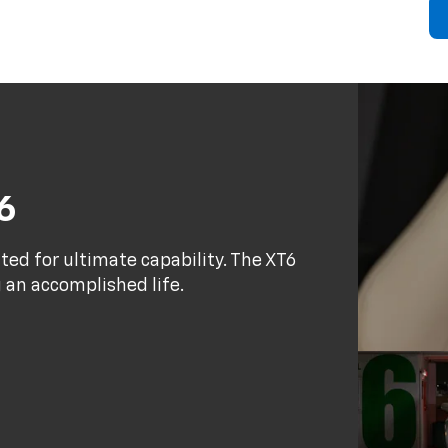
6
fted for ultimate capability. The XT6
g an accomplished life.