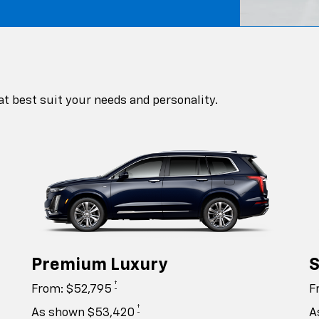
at best suit your needs and personality.
Premium Luxury
S
†
From: $52,795
F
†
As shown $53,420
A