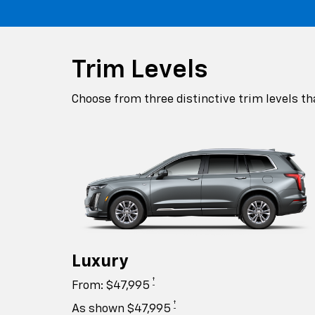
Trim Levels
Choose from three distinctive trim levels th
Luxury
†
From: $47,995
†
As shown $47,995