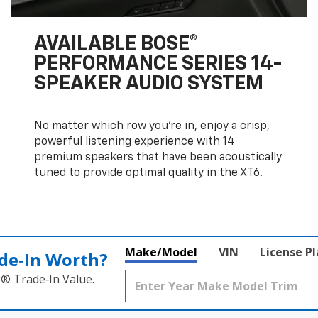
AVAILABLE BOSE®
PERFORMANCE SERIES 14-
SPEAKER AUDIO SYSTEM
No matter which row you’re in, enjoy a crisp,
powerful listening experience with 14
premium speakers that have been acoustically
tuned to provide optimal quality in the XT6.
Make/Model
VIN
License P
de‑In Worth?
k® Trade‑In Value.