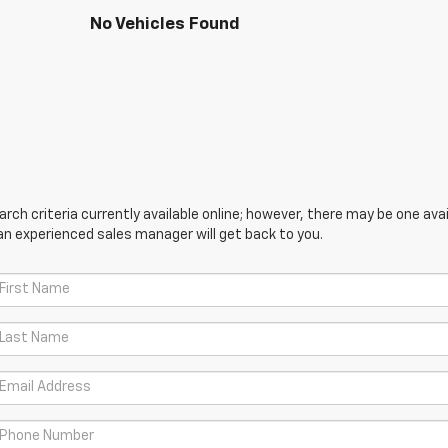
No Vehicles Found
ch criteria currently available online; however, there may be one avail
an experienced sales manager will get back to you.