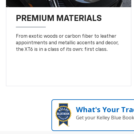
PREMIUM MATERIALS
From exotic woods or carbon fiber to leather
appointments and metallic accents and decor,
the XT6 is in a class of its own: first class.
What's Your Tra
Get your Kelley Blue Boo