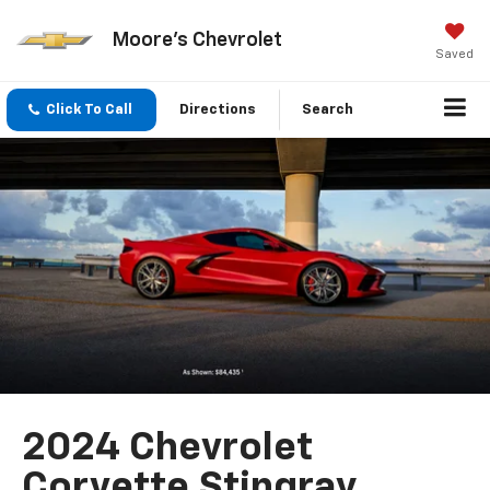
Moore's Chevrolet
Saved
Click To Call
Directions
Search
2024 Chevrolet
Corvette Stingray