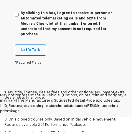
By clicking this box, I agree to receive in-person or
automated telemarketing calls and texts from
Moore's Chevrolet at the number I entered. I
understand that my consent is not required for
purchase.
Let's Talk
*Required Fields
1. Tax, title, license, dealer fees and other optional equipment extra.
May not represent actual vehicle. (Options, colors, trim and body style
Dealer sets final price.
may vary) The Manufacturer's Suggested Retail Price excludes tax,
title, license, dealer fees and optional equipment. Dealer sets final
2. Requires available performance exhaust or Z51 Performance
price.
Package.
3. On a closed course only. Based on initial vehicle movement.
Requires available Z51 Performance Package.