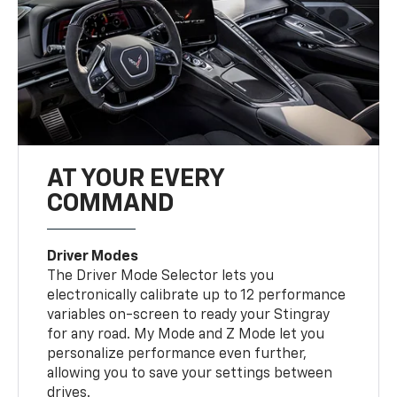
AT YOUR EVERY
COMMAND
Driver Modes
The Driver Mode Selector lets you
electronically calibrate up to 12 performance
variables on-screen to ready your Stingray
for any road. My Mode and Z Mode let you
personalize performance even further,
allowing you to save your settings between
drives.