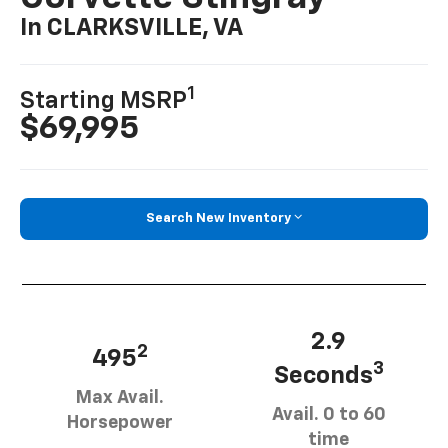
In CLARKSVILLE, VA
1
Starting MSRP
$69,995
Search New Inventory
2.9
2
495
3
Seconds
Max Avail.
Avail. 0 to 60
Horsepower
time