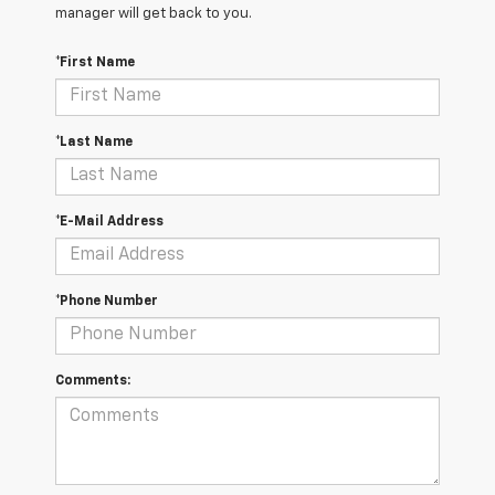
manager will get back to you.
*First Name
*Last Name
*E-Mail Address
*Phone Number
Comments: