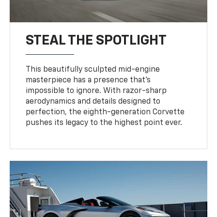
STEAL THE SPOTLIGHT
This beautifully sculpted mid-engine
masterpiece has a presence that’s
impossible to ignore. With razor-sharp
aerodynamics and details designed to
perfection, the eighth-generation Corvette
pushes its legacy to the highest point ever.