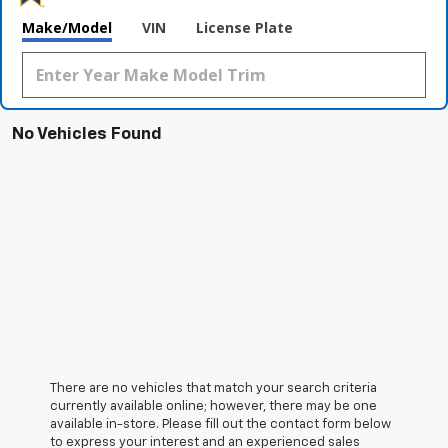
Make/Model
VIN
License Plate
No Vehicles Found
There are no vehicles that match your search criteria
currently available online; however, there may be one
available in-store. Please fill out the contact form below
to express your interest and an experienced sales