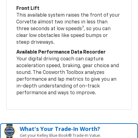
Front Lift
This available system raises the front of your
Corvette almost two inches in less than
7
three seconds at low speeds
, so you can
clear low obstacles like speed bumps or
steep driveways.
Available Performance Data Recorder
Your digital driving coach can capture
acceleration speed, braking, gear choice and
sound. The Cosworth Toolbox analyzes
performance and lap metrics to give you an
in-depth understanding of on-track
performance and ways to improve.
What's Your Trade‑In Worth?
Get your Kelley Blue Book® Trade‑In Value.