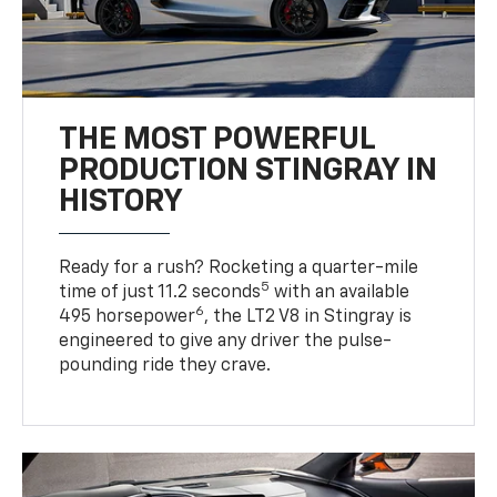
THE MOST POWERFUL
PRODUCTION STINGRAY IN
HISTORY
Ready for a rush? Rocketing a quarter-mile
5
time of just 11.2 seconds
with an available
6
495 horsepower
, the LT2 V8 in Stingray is
engineered to give any driver the pulse-
pounding ride they crave.