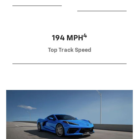
4
194 MPH
Top Track Speed