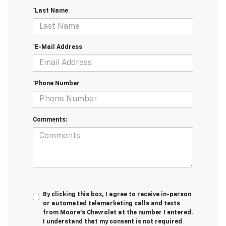
*Last Name
*E-Mail Address
*Phone Number
Comments:
By clicking this box, I agree to receive in-person
or automated telemarketing calls and texts
from Moore's Chevrolet at the number I entered.
I understand that my consent is not required