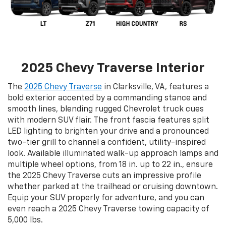
2025 Chevy Traverse Interior
The
2025 Chevy Traverse
in Clarksville, VA, features a
bold exterior accented by a commanding stance and
smooth lines, blending rugged Chevrolet truck cues
with modern SUV flair. The front fascia features split
LED lighting to brighten your drive and a pronounced
two-tier grill to channel a confident, utility-inspired
look. Available illuminated walk-up approach lamps and
multiple wheel options, from 18 in. up to 22 in., ensure
the 2025 Chevy Traverse cuts an impressive profile
whether parked at the trailhead or cruising downtown.
Equip your SUV properly for adventure, and you can
even reach a 2025 Chevy Traverse towing capacity of
5,000 lbs.