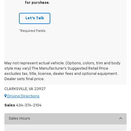
for purchase.
Let's Talk
*Required Fields
May not represent actual vehicle. (Options, colors, trim and body
style may vary) The Manufacturer's Suggested Retail Price
Moore's Chevrolet
excludes tax, title, license, dealer fees and optional equipment.
Dealer sets final price.
7459 US 58
CLARKSVILLE, VA 23927
Driving Directions
Sales
434-374-2104
Sales Hours