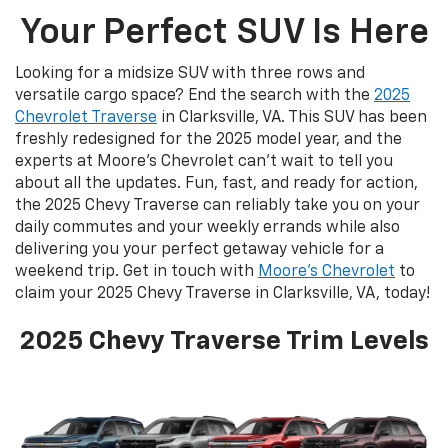
Your Perfect SUV Is Here
Looking for a midsize SUV with three rows and
versatile cargo space? End the search with the
2025
Chevrolet Traverse
in Clarksville, VA. This SUV has been
freshly redesigned for the 2025 model year, and the
experts at Moore’s Chevrolet can’t wait to tell you
about all the updates. Fun, fast, and ready for action,
the 2025 Chevy Traverse can reliably take you on your
daily commutes and your weekly errands while also
delivering you your perfect getaway vehicle for a
weekend trip. Get in touch with
Moore’s Chevrolet
to
claim your 2025 Chevy Traverse in Clarksville, VA, today!
2025 Chevy Traverse Trim Levels