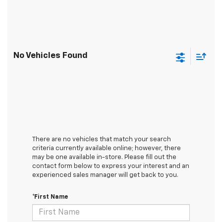
No Vehicles Found
There are no vehicles that match your search
criteria currently available online; however, there
may be one available in-store. Please fill out the
contact form below to express your interest and an
experienced sales manager will get back to you.
*First Name