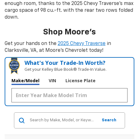
enough room, thanks to the 2025 Chevy Traverse's max
cargo space of 98 cu.-ft. with the rear two rows folded
down.
Shop Moore’s
Get your hands on the
2025 Chevy Traverse
in
Clarksville, VA, at Moore’s Chevrolet today!
What's Your Trade‑In Worth?
Get your Kelley Blue Book® Trade‑In Value.
Make/Model
VIN
License Plate
Search