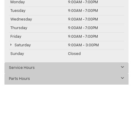
Monday
9:00AM - 7:00PM
Tuesday
9:00AM - 7:00PM
Wednesday
9:00AM - 7:00PM
Thursday
9:00AM - 7:00PM
Friday
9:00AM - 7:00PM
Saturday
9:00AM - 3:00PM
Sunday
Closed
Service Hours
Parts Hours