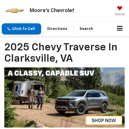
Moore's Chevrolet
Saved
Click To Call
Directions
Search
2025 Chevy Traverse In
Clarksville, VA