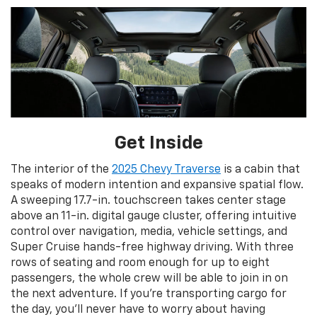
Get Inside
The interior of the
2025 Chevy Traverse
is a cabin that
speaks of modern intention and expansive spatial flow.
A sweeping 17.7-in. touchscreen takes center stage
above an 11-in. digital gauge cluster, offering intuitive
control over navigation, media, vehicle settings, and
Super Cruise hands-free highway driving. With three
rows of seating and room enough for up to eight
passengers, the whole crew will be able to join in on
the next adventure. If you’re transporting cargo for
the day, you’ll never have to worry about having