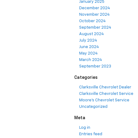
January 2025
December 2024
November 2024
October 2024
September 2024
August 2024
July 2024
June 2024
May 2024
March 2024
September 2023
Categories
Clarksville Chevrolet Dealer
Clarksville Chevrolet Service
Moore's Chevrolet Service
Uncategorized
Meta
Log in
Entries feed