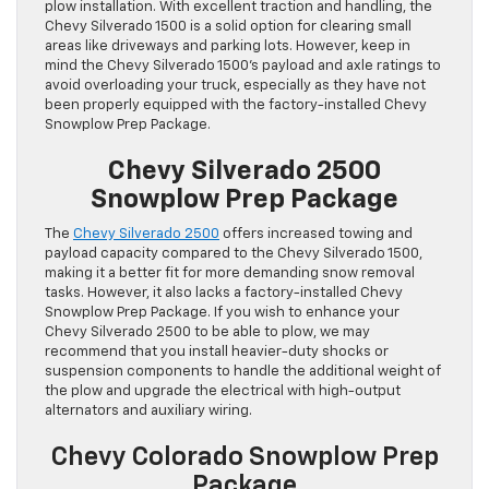
plow installation. With excellent traction and handling, the
Chevy Silverado 1500 is a solid option for clearing small
areas like driveways and parking lots. However, keep in
mind the Chevy Silverado 1500’s payload and axle ratings to
avoid overloading your truck, especially as they have not
been properly equipped with the factory-installed Chevy
Snowplow Prep Package.
Chevy Silverado 2500
Snowplow Prep Package
The
Chevy Silverado 2500
offers increased towing and
payload capacity compared to the Chevy Silverado 1500,
making it a better fit for more demanding snow removal
tasks. However, it also lacks a factory-installed Chevy
Snowplow Prep Package. If you wish to enhance your
Chevy Silverado 2500 to be able to plow, we may
recommend that you install heavier-duty shocks or
suspension components to handle the additional weight of
the plow and upgrade the electrical with high-output
alternators and auxiliary wiring.
Chevy Colorado Snowplow Prep
Package