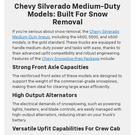
Chevy Silverado Medium-Duty
Models: Built For Snow
Removal
If you’re serious about snow removal, the
Chevy Silverado
Medium-Duty lineup
, including the 4500, 5500, and 6500
models, is the gold standard. These trucks are equipped to
handle medium-duty power and tasks with ease, thanks to
their advanced upfit compatibility and robust engineering.
Features of the
Chevy Snowplow Prep Package
include:
Strong Front Axle Capacities
The reinforced front axles of these models are designed to
support the weight of the commercial-grade snowplows,
making them ideal for clearing large areas efficiently.
High Output Alternators
The electrical demands of snowplowing, such as powering
lights, heaters, and blade controls, are easily managed with
high-output alternators, reducing strain on your truck’s
battery.
Versatile Upfit Capabilities For Crew Cab