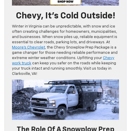
Chevy, It’s Cold Outside!
Winter in Virginia can be unpredictable, with snow and ice
often creating challenges for homeowners, municipalities,
and businesses. When snow piles up, reliable equipment is
essential to clear roads, parking lots, and driveways. At
Moore’s Chevrolet
, the Chevy Snowplow Prep Package is a
game changer for those needing reliable performance and
extreme winter weather conditions. Upfitting your
Chevy
work truck
can keep you safer on the roads while keeping
your truck intact and running smoothly. Visit us today in
Clarksville, VA!
The Role Of A Snowplow Prep