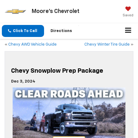
Moore's Chevrolet
Saved
Click To Call
Directions
«
Chevy AWD Vehicle Guide
Chevy Winter Tire Guide
»
Chevy Snowplow Prep Package
Dec 3, 2024