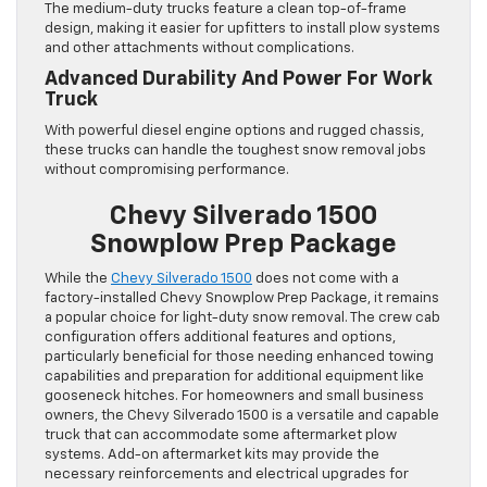
The medium-duty trucks feature a clean top-of-frame
design, making it easier for upfitters to install plow systems
and other attachments without complications.
Advanced Durability And Power For Work
Truck
With powerful diesel engine options and rugged chassis,
these trucks can handle the toughest snow removal jobs
without compromising performance.
Chevy Silverado 1500
Snowplow Prep Package
While the
Chevy Silverado 1500
does not come with a
factory-installed Chevy Snowplow Prep Package, it remains
a popular choice for light-duty snow removal. The crew cab
configuration offers additional features and options,
particularly beneficial for those needing enhanced towing
capabilities and preparation for additional equipment like
gooseneck hitches. For homeowners and small business
owners, the Chevy Silverado 1500 is a versatile and capable
truck that can accommodate some aftermarket plow
systems. Add-on aftermarket kits may provide the
necessary reinforcements and electrical upgrades for