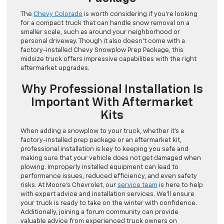
The
Chevy Colorado
is worth considering if you’re looking
for a compact truck that can handle snow removal on a
smaller scale, such as around your neighborhood or
personal driveway. Though it also doesn’t come with a
factory-installed Chevy Snowplow Prep Package, this
midsize truck offers impressive capabilities with the right
aftermarket upgrades.
Why Professional Installation Is
Important With Aftermarket
Kits
When adding a snowplow to your truck, whether it’s a
factory-installed prep package or an aftermarket kit,
professional installation is key to keeping you safe and
making sure that your vehicle does not get damaged when
plowing. Improperly installed equipment can lead to
performance issues, reduced efficiency, and even safety
risks. At Moore’s Chevrolet, our
service team
is here to help
with expert advice and installation services. We’ll ensure
your truck is ready to take on the winter with confidence.
Additionally, joining a forum community can provide
valuable advice from experienced truck owners on