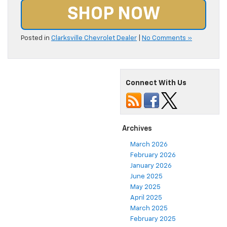
SHOP NOW
Posted in
Clarksville Chevrolet Dealer
|
No Comments »
Connect With Us
Archives
March 2026
February 2026
January 2026
June 2025
May 2025
April 2025
March 2025
February 2025