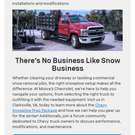
installations and modifications.
There’s No Business Like Snow
Business
Whether clearing your driveway or tackling commercial
snow removal jobs, the right snowplow setup makes all the
difference. At Moore’s Chevrolet, we’re here to help you
navigate your options, from selecting the right truck to
outfitting it with the needed equipment. Visit us in
Clarksville, VA, today to learn more about the
Chevy
Snowplow Prep Package
and how we can help you gear up
for the winter! Additionally, join a forum community
dedicated to Chevy truck owners to discuss performance,
modifications, and maintenance.