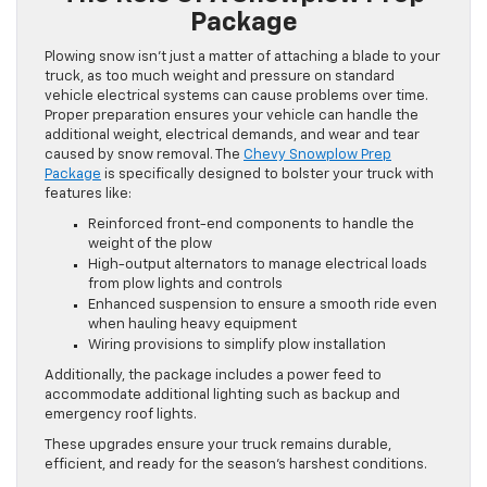
Package
Plowing snow isn’t just a matter of attaching a blade to your
truck, as too much weight and pressure on standard
vehicle electrical systems can cause problems over time.
Proper preparation ensures your vehicle can handle the
additional weight, electrical demands, and wear and tear
caused by snow removal. The
Chevy Snowplow Prep
Package
is specifically designed to bolster your truck with
features like:
Reinforced front-end components to handle the
weight of the plow
High-output alternators to manage electrical loads
from plow lights and controls
Enhanced suspension to ensure a smooth ride even
when hauling heavy equipment
Wiring provisions to simplify plow installation
Additionally, the package includes a power feed to
accommodate additional lighting such as backup and
emergency roof lights.
These upgrades ensure your truck remains durable,
efficient, and ready for the season’s harshest conditions.