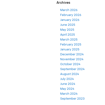
Archives
March 2026
February 2026
January 2026
June 2025
May 2025
April 2025
March 2025
February 2025
January 2025
December 2024
November 2024
October 2024
September 2024
August 2024
July 2024
June 2024
May 2024
March 2024
September 2023