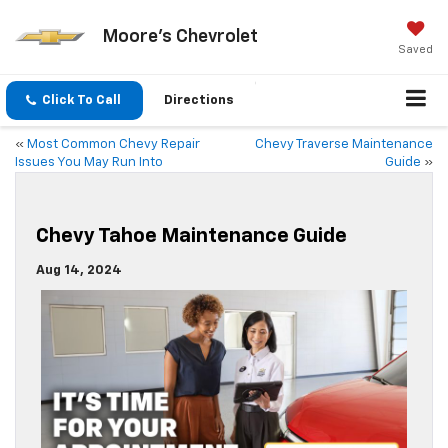
Moore's Chevrolet
Saved
Click To Call
Directions
«
Most Common Chevy Repair
Chevy Traverse Maintenance
Issues You May Run Into
Guide
»
Chevy Tahoe Maintenance Guide
Aug 14, 2024