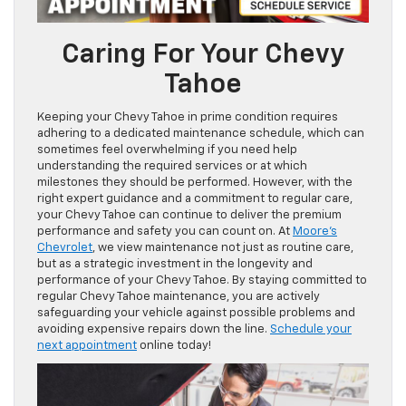
Caring For Your Chevy
Tahoe
Keeping your Chevy Tahoe in prime condition requires
adhering to a dedicated maintenance schedule, which can
sometimes feel overwhelming if you need help
understanding the required services or at which
milestones they should be performed. However, with the
right expert guidance and a commitment to regular care,
your Chevy Tahoe can continue to deliver the premium
performance and safety you can count on. At
Moore’s
Chevrolet
, we view maintenance not just as routine care,
but as a strategic investment in the longevity and
performance of your Chevy Tahoe. By staying committed to
regular Chevy Tahoe maintenance, you are actively
safeguarding your vehicle against possible problems and
avoiding expensive repairs down the line.
Schedule your
next appointment
online today!