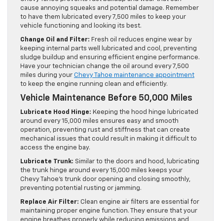
cause annoying squeaks and potential damage. Remember
to have them lubricated every 7,500 miles to keep your
vehicle functioning and looking its best.
Change Oil and Filter:
Fresh oil reduces engine wear by
keeping internal parts well lubricated and cool, preventing
sludge buildup and ensuring efficient engine performance.
Have your technician change the oil around every 7,500
miles during your
Chevy Tahoe maintenance appointment
to keep the engine running clean and efficiently.
Vehicle Maintenance Before 50,000 Miles
Lubricate Hood Hinge:
Keeping the hood hinge lubricated
around every 15,000 miles ensures easy and smooth
operation, preventing rust and stiffness that can create
mechanical issues that could result in making it difficult to
access the engine bay.
Lubricate Trunk:
Similar to the doors and hood, lubricating
the trunk hinge around every 15,000 miles keeps your
Chevy Tahoe’s trunk door opening and closing smoothly,
preventing potential rusting or jamming.
Replace Air Filter:
Clean engine air filters are essential for
maintaining proper engine function. They ensure that your
engine breathes properly while reducing emissions and