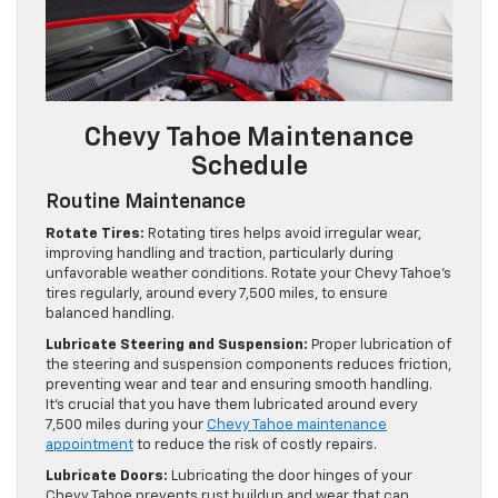
Chevy Tahoe Maintenance
Schedule
Routine Maintenance
Rotate Tires:
Rotating tires helps avoid irregular wear,
improving handling and traction, particularly during
unfavorable weather conditions. Rotate your Chevy Tahoe’s
tires regularly, around every 7,500 miles, to ensure
balanced handling.
Lubricate Steering and Suspension:
Proper lubrication of
the steering and suspension components reduces friction,
preventing wear and tear and ensuring smooth handling.
It’s crucial that you have them lubricated around every
7,500 miles during your
Chevy Tahoe maintenance
appointment
to reduce the risk of costly repairs.
Lubricate Doors:
Lubricating the door hinges of your
Chevy Tahoe prevents rust buildup and wear that can