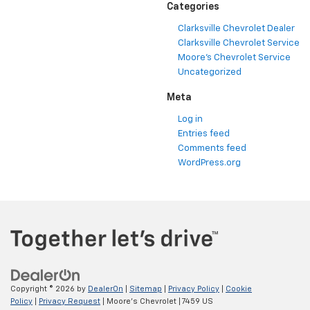
Categories
Clarksville Chevrolet Dealer
Clarksville Chevrolet Service
Moore's Chevrolet Service
Uncategorized
Meta
Log in
Entries feed
Comments feed
WordPress.org
Copyright © 2026
by
DealerOn
|
Sitemap
|
Privacy Policy
|
Cookie
Policy
|
Privacy Request
| Moore's Chevrolet
|
7459 US