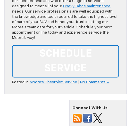
certified technicians who offer a range of services
designed to meet all of your
Chevy Tahoe maintenance
needs. Our service professionals are well equipped with
the knowledge and tools required to take the highest level
of care of your SUV and honor your trust in letting our
Moore’s team care for your vehicle. Schedule your next
appointment online today and experience service the
Moore’s way!
SCHEDULE
SERVICE
Posted in
Moore's Chevrolet Service
|
No Comments »
Connect With Us