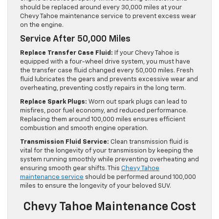
should be replaced around every 30,000 miles at your
Chevy Tahoe maintenance service to prevent excess wear
on the engine.
Service After 50,000 Miles
Replace Transfer Case Fluid:
If your Chevy Tahoe is
equipped with a four-wheel drive system, you must have
the transfer case fluid changed every 50,000 miles. Fresh
fluid lubricates the gears and prevents excessive wear and
overheating, preventing costly repairs in the long term.
Replace Spark Plugs:
Worn out spark plugs can lead to
misfires, poor fuel economy, and reduced performance.
Replacing them around 100,000 miles ensures efficient
combustion and smooth engine operation.
Transmission Fluid Service:
Clean transmission fluid is
vital for the longevity of your transmission by keeping the
system running smoothly while preventing overheating and
ensuring smooth gear shifts. This
Chevy Tahoe
maintenance service
should be performed around 100,000
miles to ensure the longevity of your beloved SUV.
Chevy Tahoe Maintenance Cost