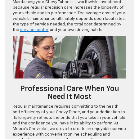
Maintaining your Chevy Tahoe is a worthwhile investment
because regular precision care increases the longevity of
your vehicle and its performance. The average cost of your
vehicle’s maintenance ultimately depends upon local rates,
the type of service needed, the total cost determined by
the
service center
, and your own driving habits.
Professional Care When You
Need It Most
Regular maintenance requires committing to the health
and efficiency of your Chevy Tahoe, and your dedication to
its longevity reflects the pride that you take in your vehicle
and the confidence you have in its ability to perform. At
Moore’s Chevrolet, we strive to create an enjoyable service
experience with convenient online scheduling and