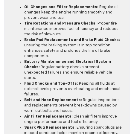
Oil Changes and Filter Replacements:
Regular oil
changes keep the engine running smoothly and
prevent wear and tear.
Tire Rotations and Pressure Checks:
Proper tire
maintenance improves fuel efficiency and reduces
the risk of blowouts.
Brake Pad Replacements and Brake Fluid Checks:
Ensuring the braking system is in top condition
enhances safety and prolongs the life of brake
components.
Battery Maintenance and Electrical System
Checks:
Regular battery checks prevent
unexpected failures and ensure reliable vehicle
starts.
Fluid Checks and Top-Offs:
Keeping all fluids at
optimal levels prevents overheating and mechanical
failures.
Belt and Hose Replacements:
Regular inspections
and replacements prevent breakdowns caused by
worn-out belts and hoses.
Air Filter Replacements:
Clean air filters improve
engine performance and fuel efficiency.
Spark Plug Replacements:
Ensuring spark plugs are
in good condition helps maintain engine efficiency.