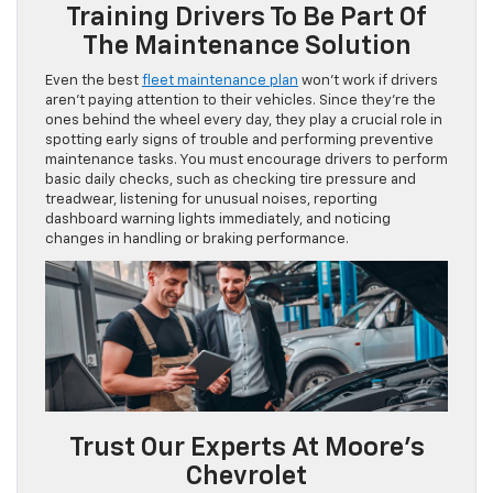
Training Drivers To Be Part Of
The Maintenance Solution
Even the best
fleet maintenance plan
won’t work if drivers
aren’t paying attention to their vehicles. Since they’re the
ones behind the wheel every day, they play a crucial role in
spotting early signs of trouble and performing preventive
maintenance tasks. You must encourage drivers to perform
basic daily checks, such as checking tire pressure and
treadwear, listening for unusual noises, reporting
dashboard warning lights immediately, and noticing
changes in handling or braking performance.
Trust Our Experts At Moore’s
Chevrolet