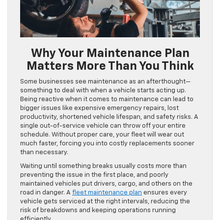
Why Your Maintenance Plan
Matters More Than You Think
Some businesses see maintenance as an afterthought—
something to deal with when a vehicle starts acting up.
Being reactive when it comes to maintenance can lead to
bigger issues like expensive emergency repairs, lost
productivity, shortened vehicle lifespan, and safety risks. A
single out-of-service vehicle can throw off your entire
schedule. Without proper care, your fleet will wear out
much faster, forcing you into costly replacements sooner
than necessary.
Waiting until something breaks usually costs more than
preventing the issue in the first place, and poorly
maintained vehicles put drivers, cargo, and others on the
road in danger. A
fleet maintenance plan
ensures every
vehicle gets serviced at the right intervals, reducing the
risk of breakdowns and keeping operations running
efficiently.