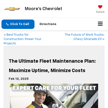
Moore's Chevrolet
Saved
Click To Call
Directions
«
Best Trucks for
The Future of Work Trucks:
Construction: Power Your
Chevy Silverado EV
»
Projects
The Ultimate Fleet Maintenance Plan:
Maximize Uptime, Minimize Costs
Feb 13, 2025