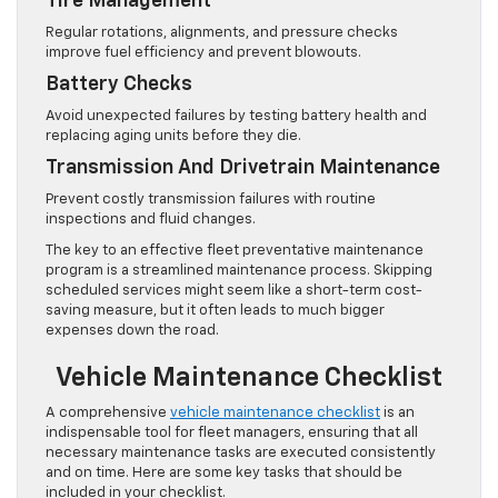
Tire Management
Regular rotations, alignments, and pressure checks
improve fuel efficiency and prevent blowouts.
Battery Checks
Avoid unexpected failures by testing battery health and
replacing aging units before they die.
Transmission And Drivetrain Maintenance
Prevent costly transmission failures with routine
inspections and fluid changes.
The key to an effective fleet preventative maintenance
program is a streamlined maintenance process. Skipping
scheduled services might seem like a short-term cost-
saving measure, but it often leads to much bigger
expenses down the road.
Vehicle Maintenance Checklist
A comprehensive
vehicle maintenance checklist
is an
indispensable tool for fleet managers, ensuring that all
necessary maintenance tasks are executed consistently
and on time. Here are some key tasks that should be
included in your checklist.