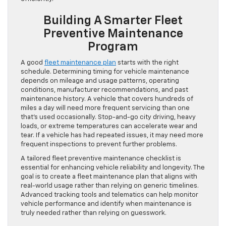
Building A Smarter Fleet
Preventive Maintenance
Program
A good
fleet maintenance plan
starts with the right
schedule. Determining timing for vehicle maintenance
depends on mileage and usage patterns, operating
conditions, manufacturer recommendations, and past
maintenance history. A vehicle that covers hundreds of
miles a day will need more frequent servicing than one
that’s used occasionally. Stop-and-go city driving, heavy
loads, or extreme temperatures can accelerate wear and
tear. If a vehicle has had repeated issues, it may need more
frequent inspections to prevent further problems.
A tailored fleet preventive maintenance checklist is
essential for enhancing vehicle reliability and longevity. The
goal is to create a fleet maintenance plan that aligns with
real-world usage rather than relying on generic timelines.
Advanced tracking tools and telematics can help monitor
vehicle performance and identify when maintenance is
truly needed rather than relying on guesswork.