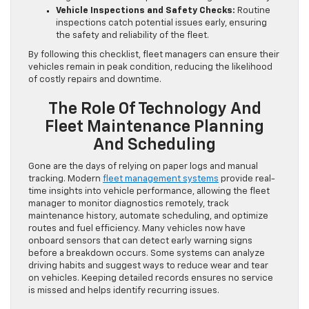
Vehicle Inspections and Safety Checks:
Routine
inspections catch potential issues early, ensuring
the safety and reliability of the fleet.
By following this checklist, fleet managers can ensure their
vehicles remain in peak condition, reducing the likelihood
of costly repairs and downtime.
The Role Of Technology And
Fleet Maintenance Planning
And Scheduling
Gone are the days of relying on paper logs and manual
tracking. Modern
fleet management systems
provide real-
time insights into vehicle performance, allowing the fleet
manager to monitor diagnostics remotely, track
maintenance history, automate scheduling, and optimize
routes and fuel efficiency. Many vehicles now have
onboard sensors that can detect early warning signs
before a breakdown occurs. Some systems can analyze
driving habits and suggest ways to reduce wear and tear
on vehicles. Keeping detailed records ensures no service
is missed and helps identify recurring issues.