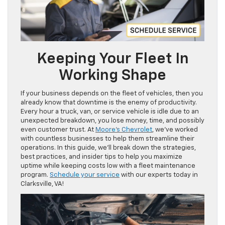
Keeping Your Fleet In
Working Shape
If your business depends on the fleet of vehicles, then you
already know that downtime is the enemy of productivity.
Every hour a truck, van, or service vehicle is idle due to an
unexpected breakdown, you lose money, time, and possibly
even customer trust. At
Moore’s Chevrolet
, we’ve worked
with countless businesses to help them streamline their
operations. In this guide, we’ll break down the strategies,
best practices, and insider tips to help you maximize
uptime while keeping costs low with a fleet maintenance
program.
Schedule your service
with our experts today in
Clarksville, VA!