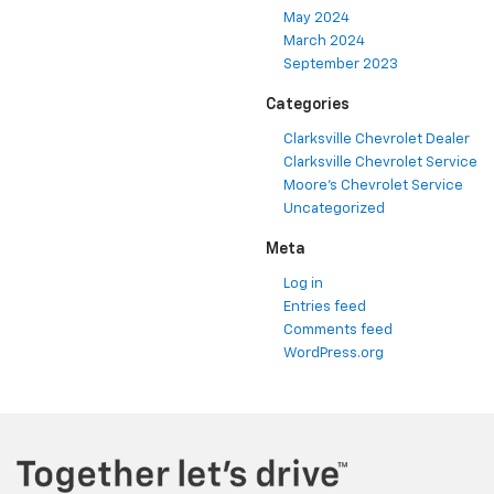
May 2024
March 2024
September 2023
Categories
Clarksville Chevrolet Dealer
Clarksville Chevrolet Service
Moore's Chevrolet Service
Uncategorized
Meta
Log in
Entries feed
Comments feed
WordPress.org