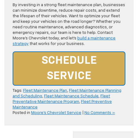
By investing in a strong fleet maintenance plan, businesses
can minimize downtime, reduce repair costs, and extend
the lifespan of their vehicles. Want to optimize your fleet
and keep your vehicles on the road longer? Whether you
need routine maintenance, advanced diagnostics, or
emergency repairs, our team is here to help. Contact
Moore’s Chevrolet today, and let’s
build a maintenance
strategy
that works for your business.
SCHEDULE
SERVICE
Tags:
Fleet Maintenance Plan
,
Fleet Maintenance Planning
and Scheduling
,
Fleet Maintenance Schedule
,
Fleet
Preventative Maintenance Program
,
Fleet Preventive
Maintenance
Posted in
Moore's Chevrolet Service
|
No Comments »