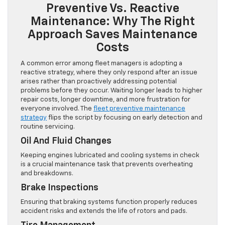
Preventive Vs. Reactive
Maintenance: Why The Right
Approach Saves Maintenance
Costs
A common error among fleet managers is adopting a
reactive strategy, where they only respond after an issue
arises rather than proactively addressing potential
problems before they occur. Waiting longer leads to higher
repair costs, longer downtime, and more frustration for
everyone involved. The
fleet preventive maintenance
strategy
flips the script by focusing on early detection and
routine servicing.
Oil And Fluid Changes
Keeping engines lubricated and cooling systems in check
is a crucial maintenance task that prevents overheating
and breakdowns.
Brake Inspections
Ensuring that braking systems function properly reduces
accident risks and extends the life of rotors and pads.