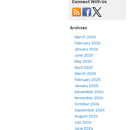
Connect With Us
Archives
March 2026
February 2026
January 2026
June 2025
May 2025
April 2025
March 2025
February 2025
January 2025
December 2024
November 2024
October 2024
September 2024
August 2024
July 2024
June 2024