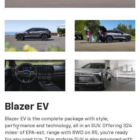
Blazer EV
Blazer EV is the complete package with style,
performance and technology, all in an SUV. Offering 324
†
miles
of EPA-est. range with RWD on RS, you're ready
for any road trip. This midsize SUV is also equipped with