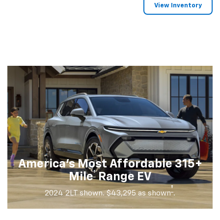
View Inventory
America's Most Affordable 315+
†
Mile
Range EV
†
2024 2LT shown. $43,295 as shown
.