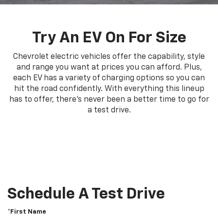
Try An EV On For Size
Chevrolet electric vehicles offer the capability, style
and range you want at prices you can afford. Plus,
each EV has a variety of charging options so you can
hit the road confidently. With everything this lineup
has to offer, there's never been a better time to go for
a test drive.
Schedule A Test Drive
*First Name