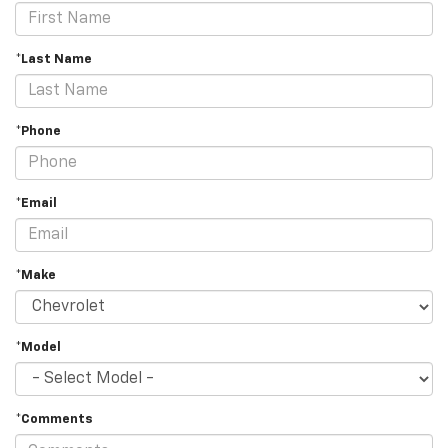
*Last Name
*Phone
*Email
*Make
*Model
*Comments