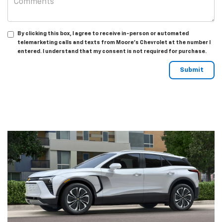
By clicking this box, I agree to receive in-person or automated
telemarketing calls and texts from Moore's Chevrolet at the number I
entered. I understand that my consent is not required for purchase.