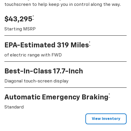
touchscreen to help keep you in control along the way.
†
$43,295
Starting MSRP
†
EPA-Estimated 319 Miles
of electric range with FWD
Best-In-Class 17.7-Inch
Diagonal touch-screen display
†
Automatic Emergency Braking
Standard
View Inventory