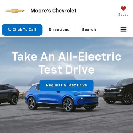
Moore's Chevrolet
Saved
Click To Call
Directions
Search
Take An All-Electric
Test Drive
Request a Test Drive