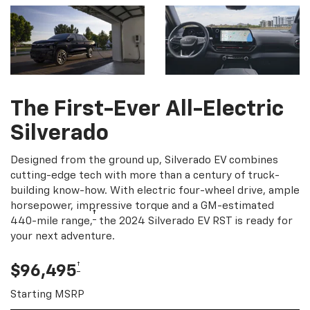
The First-Ever All-Electric
Silverado
Designed from the ground up, Silverado EV combines
cutting-edge tech with more than a century of truck-
building know-how. With electric four-wheel drive, ample
horsepower, impressive torque and a GM-estimated
†
440-mile range,
the 2024 Silverado EV RST is ready for
your next adventure.
†
$96,495
Starting MSRP