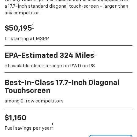
a 17.7-inch standard diagonal touch-screen - larger than
any competitor.
†
$50,195
LT starting at MSRP
†
EPA-Estimated 324 Miles
of available electric range on RWD on RS
Best-In-Class 17.7-Inch Diagonal
Touchscreen
among 2-row competitors
$1,150
†
Fuel savings per year