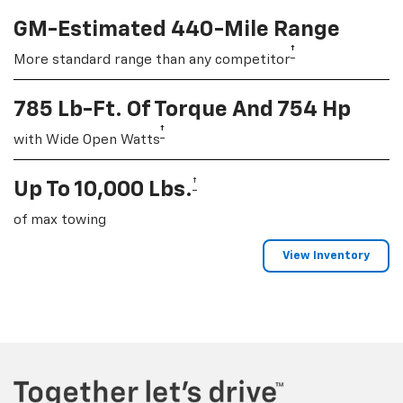
GM-Estimated 440-Mile Range
†
More standard range than any competitor
785 Lb-Ft. Of Torque And 754 Hp
†
with Wide Open Watts
†
Up To 10,000 Lbs.
of max towing
View Inventory