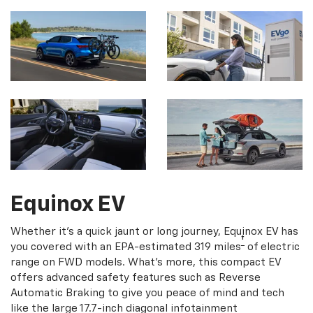
Equinox EV
Whether it's a quick jaunt or long journey, Equinox EV has
†
you covered with an EPA-estimated 319 miles
of electric
range on FWD models. What's more, this compact EV
offers advanced safety features such as Reverse
Automatic Braking to give you peace of mind and tech
like the large 17.7-inch diagonal infotainment