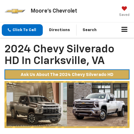
Moore's Chevrolet
Saved
Click To Call
Directions
Search
2024 Chevy Silverado
HD In Clarksville, VA
Ask Us About The 2024 Chevy Silverado HD