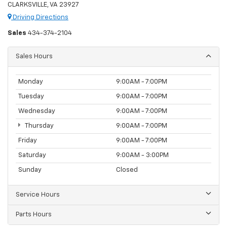
CLARKSVILLE, VA 23927
Driving Directions
Sales
434-374-2104
Sales Hours
Monday
9:00AM - 7:00PM
Tuesday
9:00AM - 7:00PM
Wednesday
9:00AM - 7:00PM
Thursday
9:00AM - 7:00PM
Friday
9:00AM - 7:00PM
Saturday
9:00AM - 3:00PM
Sunday
Closed
Service Hours
Parts Hours