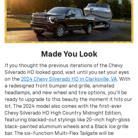
Made You Look
If you thought the previous iterations of the Chevy
Silverado HD looked good, wait until you set your eyes
on the
2024 Chevy Silverado HD in Clarksville, VA
. With
a redesigned front bumper and grille, animated
headlamps, and new wheel and tire options, you’ll be
ready to upgrade to this beauty the moment it hits our
lot. The 2024 model also comes with the first-ever
Chevy Silverado HD High Country Midnight Edition,
featuring blacked-out stylings like 20-inch high-gloss
black-painted aluminum wheels and a Black Ice grille
bar. The six-function Multi-Flex Tailgate will be