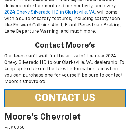
delivers entertainment and connectivity, and every
2024 Chevy Silverado HD in Clarksville, VA
, will come
with a suite of safety features, including safety tech
like Forward Collision Alert, Front Pedestrian Braking,
Lane Departure Warning, and much more.
Contact Moore’s
Our team can’t wait for the arrival of the new 2024
Chevy Silverado HD to our Clarksville, VA, dealership. To
keep up to date on the latest information and when
you can purchase one for yourself, be sure to contact
Moore’s Chevrolet!
CONTACT US
Moore's Chevrolet
7459 US 58