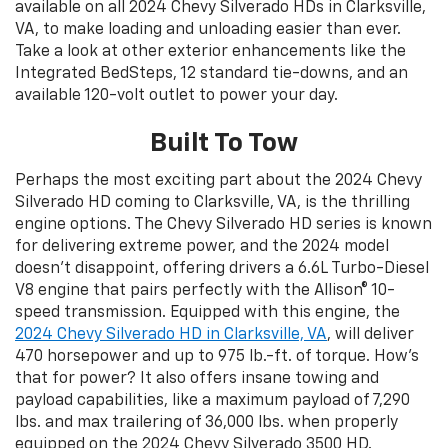
available on all 2024 Chevy Silverado HDs in Clarksville,
VA, to make loading and unloading easier than ever.
Take a look at other exterior enhancements like the
Integrated BedSteps, 12 standard tie-downs, and an
available 120-volt outlet to power your day.
Built To Tow
Perhaps the most exciting part about the 2024 Chevy
Silverado HD coming to Clarksville, VA, is the thrilling
engine options. The Chevy Silverado HD series is known
for delivering extreme power, and the 2024 model
doesn’t disappoint, offering drivers a 6.6L Turbo-Diesel
V8 engine that pairs perfectly with the Allison® 10-
speed transmission. Equipped with this engine, the
2024 Chevy Silverado HD in Clarksville, VA
, will deliver
470 horsepower and up to 975 lb.-ft. of torque. How’s
that for power? It also offers insane towing and
payload capabilities, like a maximum payload of 7,290
lbs. and max trailering of 36,000 lbs. when properly
equipped on the 2024 Chevy Silverado 3500 HD.