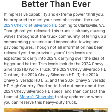
Better Than Ever
If impressive capability and extreme power thrill you,
be prepared to meet your next obsession: the new
2024 Chevrolet Silverado HD
coming to Clarksville, VA.
Though not yet released, this truck is already causing
waves throughout the truck community, offering up a
commanding presence and impeccable towing and
payload figures. Though not all information has been
released yet, the previous years’ trim levels are
expected to carry into 2024, carrying over the idea of
bigger and better. Trim levels include the 2024 Chevy
Silverado HD Work Truck, the 2024 Chevy Silverado HD
Custom, the 2024 Chevy Silverado HD LT, the 2024
Chevy Silverado HD LTZ, and the 2024 Chevy Silverado
HD High Country. Read on to find out more about the
2024 Chevy Silverado HD specs, and then contact the
team at
Moore’s Chevrolet
to stay updated on when
you can reserve this heavy-duty truck.