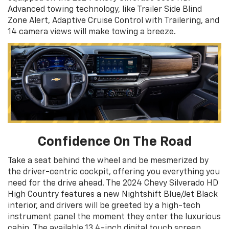
Advanced towing technology, like Trailer Side Blind
Zone Alert, Adaptive Cruise Control with Trailering, and
14 camera views will make towing a breeze.
Confidence On The Road
Take a seat behind the wheel and be mesmerized by
the driver-centric cockpit, offering you everything you
need for the drive ahead. The 2024 Chevy Silverado HD
High Country features a new Nightshift Blue/Jet Black
interior, and drivers will be greeted by a high-tech
instrument panel the moment they enter the luxurious
cabin. The available 13.4-inch digital touch screen