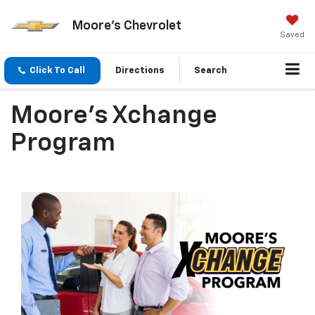
Moore's Chevrolet
Saved
Click To Call
Directions
Search
Moore's Xchange
Program