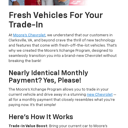
Fresh Vehicles For Your
Trade-In
At
Moore's Chevrolet
, we understand that our customers in
Clarksville, VA, and beyond crave the thrill of new technology
and features that come with fresh-off-the-lot vehicles. That's
why we created the Moore's Xchange Program, designed to
seamlessly transition you into a brand-new Chevrolet without
breaking the bank!
Nearly Identical Monthly
Payment? Yes, Please!
The Moore's Xchange Program allows you to trade in your
current vehicle and drive away in a stunning
new Chevrolet
—
all for a monthly payment that closely resembles what you're
paying now. It's that simple!
Here's How It Works
Trade-In Value Boost
: Bring your current car to Moore's