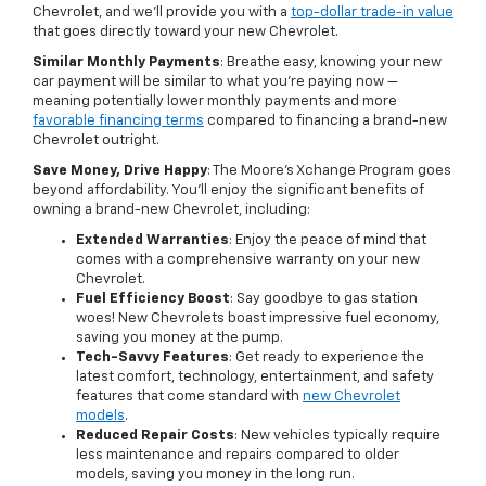
Chevrolet, and we'll provide you with a
top-dollar trade-in value
that goes directly toward your new Chevrolet.
Similar Monthly Payments
: Breathe easy, knowing your new
car payment will be similar to what you're paying now —
meaning potentially lower monthly payments and more
favorable financing terms
compared to financing a brand-new
Chevrolet outright.
Save Money, Drive Happy
: The Moore's Xchange Program goes
beyond affordability. You'll enjoy the significant benefits of
owning a brand-new Chevrolet, including:
Extended Warranties
: Enjoy the peace of mind that
comes with a comprehensive warranty on your new
Chevrolet.
Fuel Efficiency Boost
: Say goodbye to gas station
woes! New Chevrolets boast impressive fuel economy,
saving you money at the pump.
Tech-Savvy Features
: Get ready to experience the
latest comfort, technology, entertainment, and safety
features that come standard with
new Chevrolet
models
.
Reduced Repair Costs
: New vehicles typically require
less maintenance and repairs compared to older
models, saving you money in the long run.