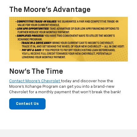
The Moore's Advantage
Now’s The Time
Contact Moore's Chevrolet
today and discover how the
Moore's Xchange Program can get you into a brand-new
Chevrolet for a monthly payment that won't break the bank!
Contact Us