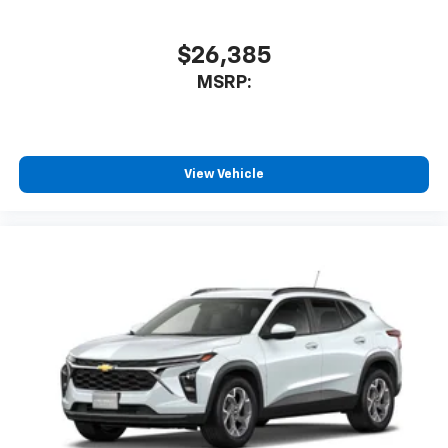
$26,385
MSRP:
View Vehicle