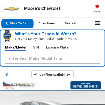
Moore's Chevrolet
Saved
Click To Call
Directions
Search
What's Your Trade‑In Worth?
Get your Kelley Blue Book® Trade‑In Value.
Make/Model
VIN
License Plate
Confirm Availability