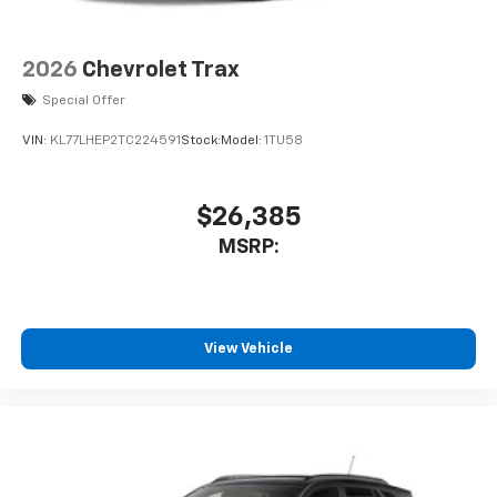
2026
Chevrolet Trax
Special Offer
VIN:
KL77LHEP2TC224591
Stock:
Model:
1TU58
$26,385
MSRP:
View Vehicle