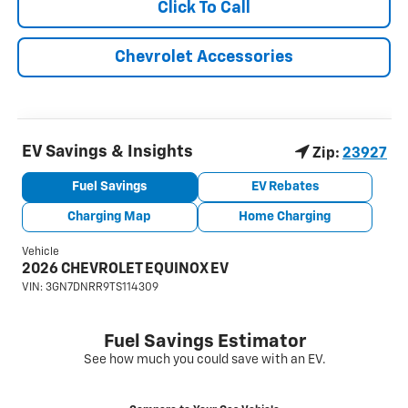
Click To Call
Chevrolet Accessories