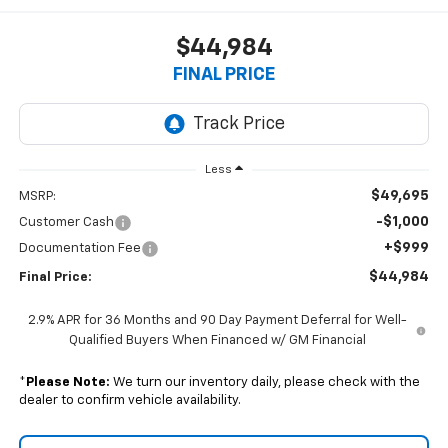
$44,984
FINAL PRICE
Less
$49,695
MSRP:
-$1,000
Customer Cash
+$999
Documentation Fee
$44,984
Final Price:
2.9% APR for 36 Months and 90 Day Payment Deferral for Well-
Qualified Buyers When Financed w/ GM Financial
*
Please Note:
We turn our inventory daily, please check with the
dealer to confirm vehicle availability.