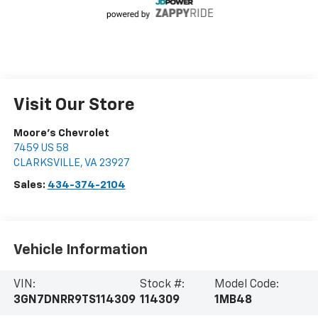
Visit Our Store
Moore's Chevrolet
7459 US 58
CLARKSVILLE
,
VA
23927
Sales:
434-374-2104
Vehicle Information
VIN:
Stock #:
Model Code:
3GN7DNRR9TS114309
114309
1MB48