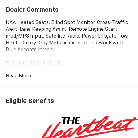
Dealer Comments
NAV, Heated Seats, Blind Spot Monitor, Cross-Traffic
Alert, Lane Keeping Assist, Remote Engine Start,
iPod/MP3 Input, Satellite Radio, Power Liftgate, Tow
Hitch. Galaxy Gray Metallic exterior and Black with
Blue Accents interior.
KEY FEATURES INCLUDE
Navigation, Power Liftgate, Satellite Radio, iPod/MP3
Read More...
Input, Onboard Communications System, Trailer
Hitch, Remote Engine Start, Lane Keeping Assist,
Cross-Traffic Alert, Blind Spot Monitor MP3 Player,
Remote Trunk Release, Privacy Glass, Keyless Entry.
Eligible Benefits
Chevrolet LT2 w/PDE with Galaxy Gray Metallic
exterior and Black with Blue Accents interior
features a Electric Motor.
OPTION PACKAGES
PROPULSION, DUAL MOTOR ALL-WHEEL DRIVE (AWD),