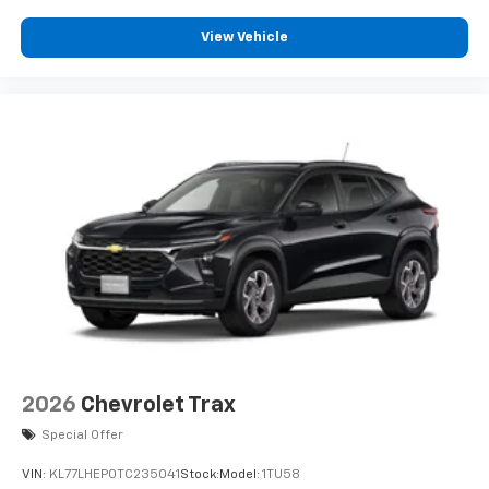
View Vehicle
2026
Chevrolet Trax
Special Offer
VIN:
KL77LHEP0TC235041
Stock:
Model:
1TU58