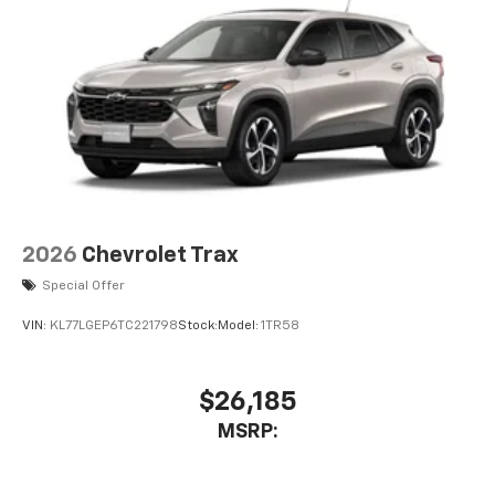
6-speaker audio system
Speakers are positioned throughout the
cabin for an enjoyable listening experience
2026
Chevrolet Trax
Special Offer
VIN:
KL77LGEP6TC221798
Stock:
Model:
1TR58
$26,185
MSRP: