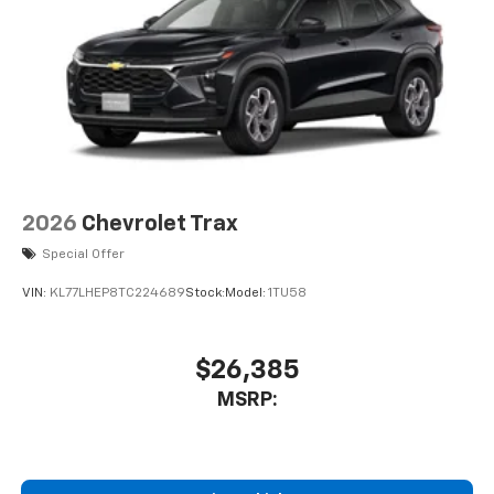
2026
Chevrolet Trax
Special Offer
VIN:
KL77LHEP8TC224689
Stock:
Model:
1TU58
$26,385
MSRP: