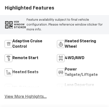
Highlighted Features
Feature availability subject to final vehicle
VIEW
configuration. Please reference window sticker for
WINDOW
STICKER
more info.
Adaptive Cruise
Heated Steering
Control
Wheel
Remote Start
4WD/AWD
Power
Heated Seats
Tailgate/Liftgate
Lane Departure
Wi-Fi Hotspot
Warning
View More Highlights...