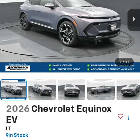
1
/
61
2026
Chevrolet Equinox
EV
LT
In Stock