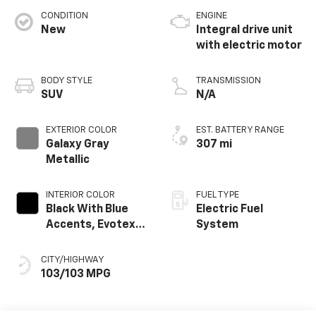
CONDITION
ENGINE
New
Integral drive unit
with electric motor
BODY STYLE
TRANSMISSION
SUV
N/A
EXTERIOR COLOR
EST. BATTERY RANGE
Galaxy Gray
307 mi
Metallic
INTERIOR COLOR
FUEL TYPE
Black With Blue
Electric Fuel
Accents, Evotex
System
Seat Trim
CITY/HIGHWAY
103/103 MPG