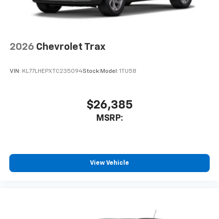
2026
Chevrolet Trax
VIN:
KL77LHEPXTC235094
Stock:
Model:
1TU58
$26,385
MSRP:
View Vehicle