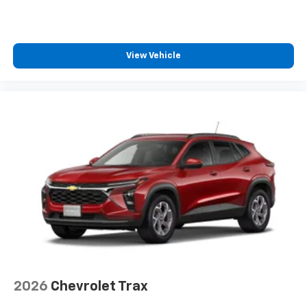
View Vehicle
2026
Chevrolet Trax