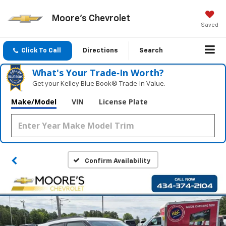
Moore's Chevrolet
Saved
Click To Call
Directions
Search
What's Your Trade‑In Worth?
Get your Kelley Blue Book® Trade‑In Value.
Make/Model
VIN
License Plate
Confirm Availability