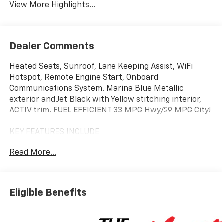
View More Highlights...
Dealer Comments
Heated Seats, Sunroof, Lane Keeping Assist, WiFi
Hotspot, Remote Engine Start, Onboard
Communications System. Marina Blue Metallic
exterior and Jet Black with Yellow stitching interior,
ACTIV trim. FUEL EFFICIENT 33 MPG Hwy/29 MPG City!
KEY FEATURES INCLUDE
Heated Driver Seat, Back-Up Camera, Satellite Radio,
Read More...
iPod/MP3 Input, Onboard Communications System,
Aluminum Wheels, Remote Engine Start, WiFi
Hotspot, Lane Keeping Assist, Heated Seats. MP3
Player, Privacy Glass, Keyless Entry, Child Safety
Eligible Benefits
Locks. Chevrolet ACTIV with Marina Blue Metallic
exterior and Jet Black with Yellow stitching interior
features a 3 Cylinder Engine with 155 HP at 5600