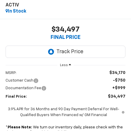
ACTIV
In Stock
$34,497
FINAL PRICE
Less
$34,170
MSRP:
-$750
Customer Cash
+$999
Documentation Fee
$34,497
Final Price:
3.9% APR for 36 Months and 90 Day Payment Deferral For Well-
Qualified Buyers When Financed w/ GM Financial
*
Please Note:
We turn our inventory daily, please check with the