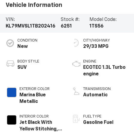
Vehicle Information
VIN:
Stock #:
Model Code:
KL79MVSL1TB202416
6251
1TS56
CONDITION
CITY/HIGHWAY
New
29/33 MPG
BODY STYLE
ENGINE
SUV
ECOTEC 1.3L Turbo
engine
EXTERIOR COLOR
TRANSMISSION
Marina Blue
Automatic
Metallic
INTERIOR COLOR
FUEL TYPE
Jet Black With
Gasoline Fuel
Yellow Stitching,