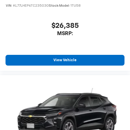
VIN:
KL77LHEP6TC235030
Stock:
Model:
1TU58
$26,385
MSRP:
View Vehicle