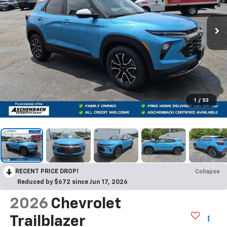
1
/
53
RECENT PRICE DROP!
Collapse
Reduced by $672 since Jun 17, 2026
2026
Chevrolet
Trailblazer