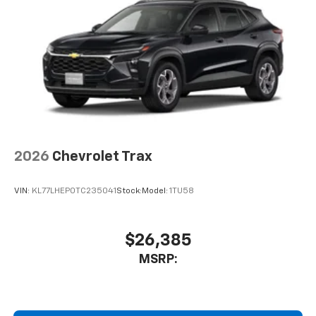
2026
Chevrolet Trax
VIN:
KL77LHEP0TC235041
Stock:
Model:
1TU58
$26,385
MSRP: