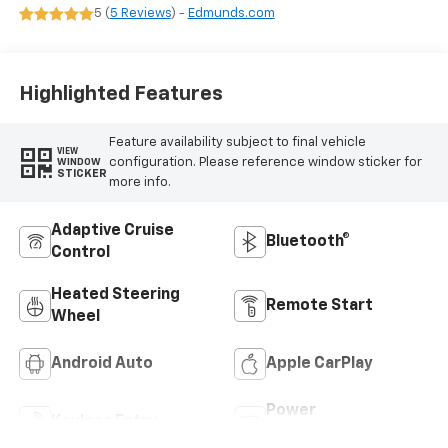
Evotex Seat Trim
5 (
5 Reviews
) -
Edmunds.com
Highlighted Features
Feature availability subject to final vehicle
VIEW
configuration. Please reference window sticker for
WINDOW
STICKER
more info.
Adaptive Cruise
Bluetooth®
Control
Heated Steering
Remote Start
Wheel
Android Auto
Apple CarPlay
Power
Keyless Entry
Tailgate/Liftgate