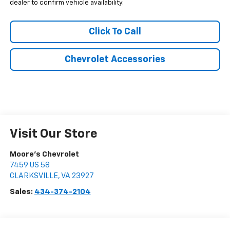
dealer to confirm vehicle availability.
Click To Call
Chevrolet Accessories
Visit Our Store
Moore's Chevrolet
7459 US 58
CLARKSVILLE
,
VA
23927
Sales:
434-374-2104