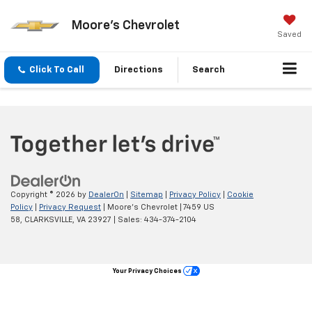
Moore's Chevrolet
Saved
Click To Call
Directions
Search
Copyright © 2026
by
DealerOn
|
Sitemap
|
Privacy Policy
|
Cookie
Policy
|
Privacy Request
| Moore's Chevrolet
|
7459 US
58,
CLARKSVILLE,
VA
23927
| Sales:
434-374-2104
Your Privacy Choices