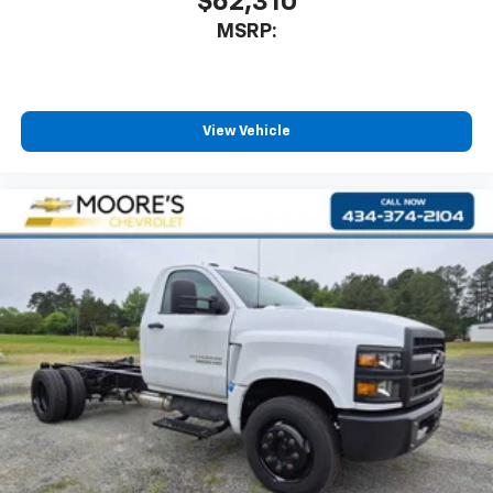
$62,310
MSRP:
View Vehicle