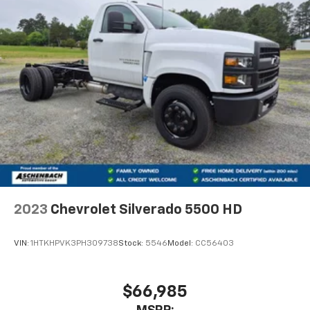
2023
Chevrolet Silverado 5500 HD
VIN:
1HTKHPVK3PH309738
Stock:
5546
Model:
CC56403
$66,985