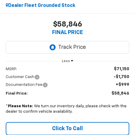
Dealer Fleet Grounded Stock
$58,846
FINAL PRICE
Less
$71,150
MSRP:
-$1,750
Customer Cash
+$999
Documentation Fee
$58,846
Final Price:
*
Please Note:
We turn our inventory daily, please check with the
dealer to confirm vehicle availability.
Click To Call