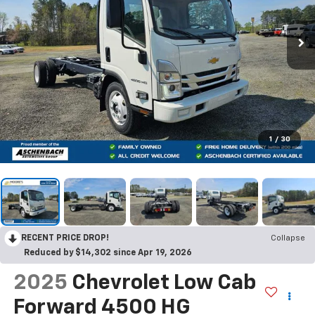
1
/
30
RECENT PRICE DROP!
Collapse
Reduced by $14,302 since Apr 19, 2026
2025
Chevrolet Low Cab
Forward 4500 HG