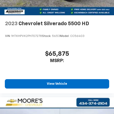
2023
Chevrolet Silverado 5500 HD
VIN:
1HTKHPVK2PH707278
Stock:
5653
Model:
CC56403
$65,875
MSRP:
View Vehicle