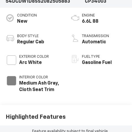
54DCDW1D8SS208250
5883
CP34003
CONDITION
ENGINE
New
6.6L 88
BODY STYLE
TRANSMISSION
Regular Cab
Automatic
EXTERIOR COLOR
FUEL TYPE
Arc White
Gasoline Fuel
INTERIOR COLOR
Medium Ash Gray,
Cloth Seat Trim
Highlighted Features
Feature availability subject to final vehicle