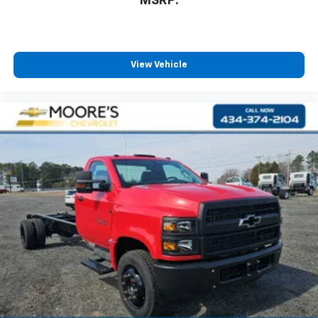
MSRP:
View Vehicle