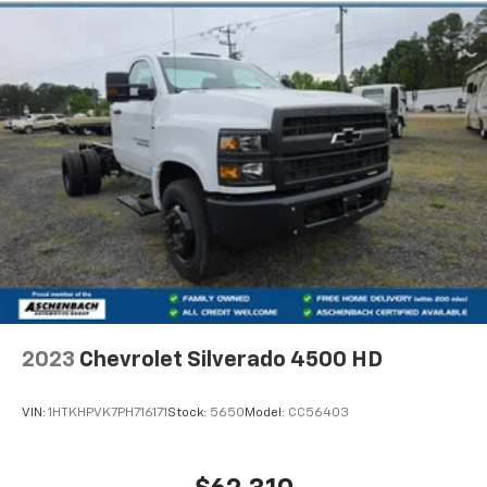
Chevrolet has been building relationships and serving
the community since 1982, offering over 40 years of
history, expertise, and a commitment to honest,
transparent car buying.
Horsepower calculations based on trim engine
configuration. Please confirm the accuracy of the
included equipment by calling us prior to purchase.
2023
Chevrolet Silverado 4500 HD
VIN:
1HTKHPVK7PH716171
Stock:
5650
Model:
CC56403