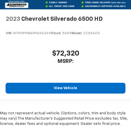
2023
Chevrolet Silverado 6500 HD
VIN:
1HTKHPVM6PH656269
Stock:
5659
Model:
CC56403
$72,320
MSRP:
View Vehicle
May not represent actual vehicle. (Options, colors, trim and body style
may vary) The Manufacturer's Suggested Retail Price excludes tax, title,
license, dealer fees and optional equipment. Dealer sets final price.