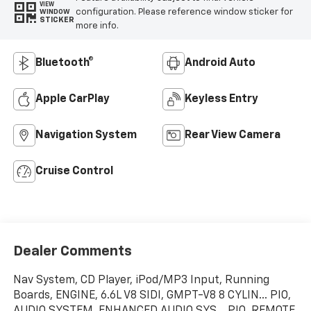
VIEW
configuration. Please reference window sticker for
WINDOW
STICKER
more info.
Bluetooth®
Android Auto
Apple CarPlay
Keyless Entry
Navigation System
Rear View Camera
Cruise Control
Dealer Comments
Nav System, CD Player, iPod/MP3 Input, Running
Boards, ENGINE, 6.6L V8 SIDI, GMPT-V8 8 CYLIN... PIO,
AUDIO SYSTEM, ENHANCED AUDIO SYS... PIO, REMOTE