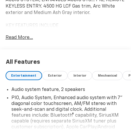
KEYLESS ENTRY. 4500 HG LCF Gas trim, Arc White
exterior and Medium Ash Gray interior.
KEY FEATURES INCLUDE
Running Boards, iPod/MP3 Input, CD Player. MP3
Read More...
Player, Bucket Seats, 4-Wheel ABS, 4-Wheel Disc
Brakes. Chevrolet 4500 HG LCF Gas with Arc White
exterior and Medium Ash Gray interior features a 8
Cylinder Engine with 350 HP at 4500 RPM*.
All Features
OPTION PACKAGES
Entertainment
Exterior
Interior
Mechanical
P
PIO, AUDIO SYSTEM, ENHANCED AUDIO SYSTEM with
7" diagonal color touchscreen, AM/FM stereo with
Audio system feature, 2 speakers
seek-and-scan and digital clock. Additional features
include: Bluetooth® capability, SiriusXM capable
PIO, Audio System, Enhanced audio system with 7"
(requires separate SiriusXM tuner plus customer
diagonal color touchscreen, AM/FM stereo with
subscription), Apple CarPlay®/Android Auto® capable,
seek-and-scan and digital clock. Additional
features include: Bluetooth® capability, SiriusXM
Navigation via Apple CarPlay®/Android Auto®, and Rear
capable (requires separate SiriusXM tuner plus
Vision Camera. (Port Installed Option) (Includes (UVC)
customer subscription), Apple CarPlay/Android
Rear Vision Camera, PIO.), PIO, REMOTE KEYLESS