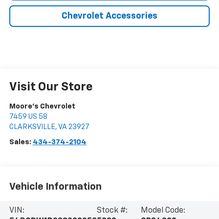
Chevrolet Accessories
Visit Our Store
Moore's Chevrolet
7459 US 58
CLARKSVILLE
,
VA
23927
Sales:
434-374-2104
Vehicle Information
VIN:
Stock #:
Model Code: