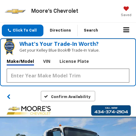
Moore's Chevrolet
Saved
Click To Call
Directions
Search
What's Your Trade‑In Worth?
Get your Kelley Blue Book® Trade‑In Value.
Make/Model
VIN
License Plate
Confirm Availability