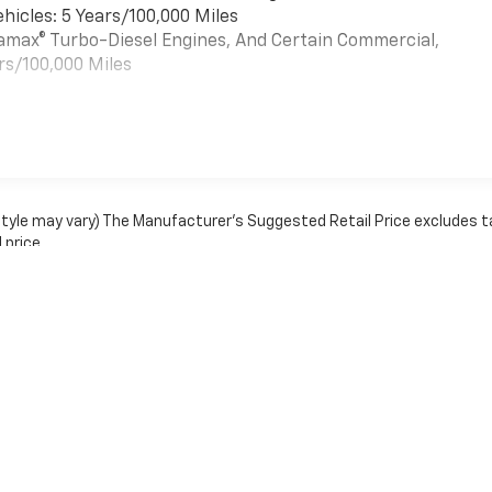
hicles: 5 Years/100,000 Miles
uramax® Turbo-Diesel Engines, And Certain Commercial,
rs/100,000 Miles
es
 style may vary) The Manufacturer's Suggested Retail Price excludes t
 price.