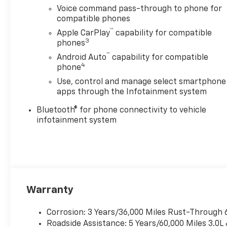
lower convex mirrors, turn
Voice command pass-through to phone for
signal indicators, puddle
compatible phones
lamps, (U12) perimeter
™
Apple CarPlay
capability for compatible
lighting, auxiliary lighting,
3
phones
power folding/manual
™
Android Auto
capability for compatible
extending (extends 3.31"
4
phone
[84.25mm]) Includes (DD8)
Use, control and manage select smartphone
auto-dimming rearview
apps through the Infotainment system
mirror. includes (QT5) EZ Lift
power lock and release
Bluetooth® for phone connectivity to vehicle
tailgate, (AKO) tinted
infotainment system
windows, (C49) rear-window
defogger, (DBG) power trailer
mirrors with heated upper
glass and manual
extending/folding, GLASS,
DEEP-TINTED, 7" diagonal HD
Warranty
color touchscreen, AM/FM
stereo, Bluetooth® audio
Corrosion: 3 Years/36,000 Miles Rust-Through 
streaming for 2 active
Roadside Assistance: 5 Years/60,000 Miles 3.0L