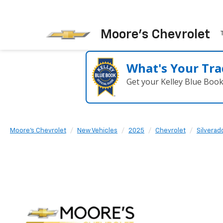
Moore's Chevrolet
What's Your Tra
Get your Kelley Blue Boo
Moore's Chevrolet
New Vehicles
2025
Chevrolet
Silvera