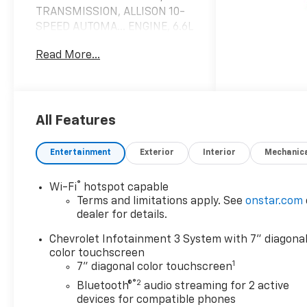
TRANSMISSION, ALLISON 10-
SPEED AUTOMA... ENGINE, 6.6L
V8. Summit White exterior
Read More...
and Jet Black interior, Work
Truck trim
KEY FEATURES INCLUDE
Navigation, Back-Up Camera,
All Features
Onboard Communications
System, Trailer Hitch, Keyless
Entertainment
Exterior
Interior
Mechanic
Start, WiFi Hotspot. Keyless
Entry, Electronic Stability
®
Wi-Fi
hotspot capable
Control, Vinyl Seats, 4-Wheel
Terms and limitations apply. See
onstar.com
ABS. Chevrolet Work Truck
dealer for details.
with Summit White exterior
and Jet Black interior features
Chevrolet Infotainment 3 System with 7" diagona
a 8 Cylinder Engine with 401
color touchscreen
1
7" diagonal color touchscreen
HP at 5200 RPM*.
®2
Bluetooth®
audio streaming for 2 active
OPTION PACKAGES
devices for compatible phones