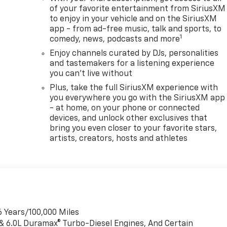
of your favorite entertainment from SiriusXM
to enjoy in your vehicle and on the SiriusXM
app - from ad-free music, talk and sports, to
1
comedy, news, podcasts and more
Enjoy channels curated by DJs, personalities
and tastemakers for a listening experience
you can't live without
Plus, take the full SiriusXM experience with
you everywhere you go with the SiriusXM app
- at home, on your phone or connected
devices, and unlock other exclusives that
bring you even closer to your favorite stars,
artists, creators, hosts and athletes
6 Years/100,000 Miles
 & 6.0L Duramax® Turbo-Diesel Engines, And Certain