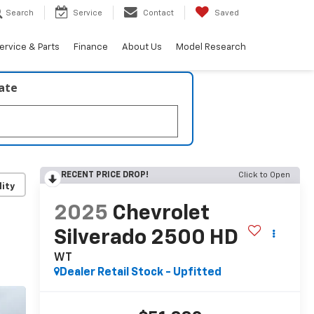
Search
Service
Contact
Saved
ervice & Parts
Finance
About Us
Model Research
late
RECENT PRICE DROP!
Click to Open
lity
2025
Chevrolet
Silverado 2500 HD
WT
Dealer Retail Stock - Upfitted