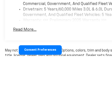
devices, voice command pass-
Commercial, Government, And Qualified Fleet Ve
through to phone, Wireless
Drivetrain: 5 Years/60,000 Miles 3.0L & 6.0L D
Apple CarPlay® and Wireless
Government, And Qualified Fleet Vehicles: 5 Yea
Android Auto® compatibility
Warranty: <<< Preliminary 2025 Warranty >>>
(STD), with Direct Injection
Basic: 3 Years/36,000 Miles
and Variable Valve Timing,
Read More...
Maintenance: First Visit: 12 Months/12,000 Mil
gasoline, (401 hp [299 kW] @
5200 rpm, 464 lb-ft of torque
[629 N-m] @ 4000 rpm) (STD),
(STD).
Consent Preferences
May not represent actual vehicle. (Options, colors, trim and body
title, license, dealer fees and optional equipment. Dealer sets final
WHO WE ARE
At Moores Chevrolet, NO ONE
BEATS AN ASCHENBACH DEAL
- and were proud to be your
trusted Chevrolet dealership
serving Clarksville, South
Boston, Halifax, South Hill,
and beyond! As a proud
member of the family-owned
Aschenbach Auto Group,