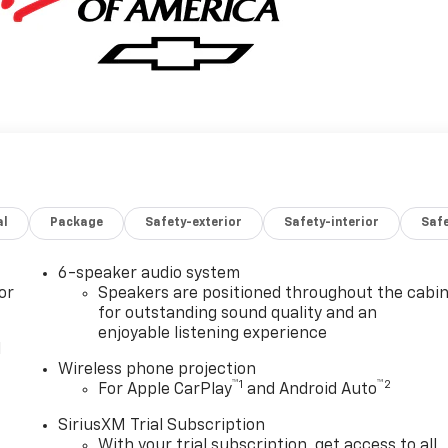
al
Package
Safety-exterior
Safety-interior
Saf
6-speaker audio system
or
Speakers are positioned throughout the cabi
for outstanding sound quality and an
enjoyable listening experience
l
Wireless phone projection
™
1
™
2
For Apple CarPlay
and Android Auto
SiriusXM Trial Subscription
With your trial subscription, get access to all