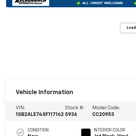
Load
Vehicle Information
VIN:
Stock #:
Model Code:
1GB2ALE74SF117162
5936
CC20953
CONDITION
INTERIOR COLOR