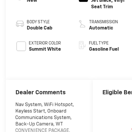
New
Jet Black, Vinyl
Seat Trim
BODY STYLE
TRANSMISSION
Double Cab
Automatic
EXTERIOR COLOR
FUEL TYPE
Summit White
Gasoline Fuel
Dealer Comments
Eligible Be
Nav System, WiFi Hotspot,
Keyless Start, Onboard
Communications System,
Back-Up Camera, WT
CONVENIENCE PACKAGE,