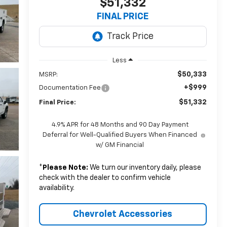
$51,332
FINAL PRICE
Less
$50,333
MSRP:
+$999
Documentation Fee
$51,332
Final Price:
4.9% APR for 48 Months and 90 Day Payment
Deferral for Well-Qualified Buyers When Financed
w/ GM Financial
*
Please Note:
We turn our inventory daily, please
check with the dealer to confirm vehicle
availability.
Chevrolet Accessories