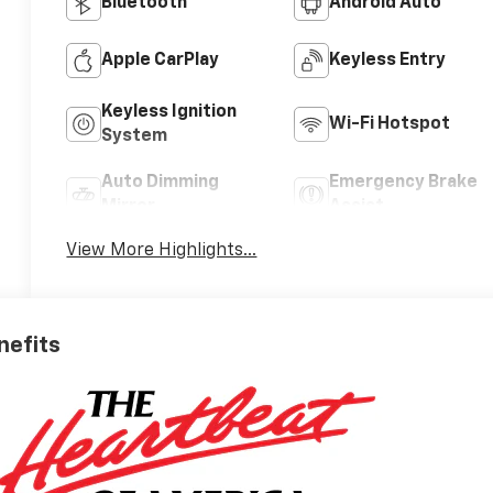
Bluetooth®
Android Auto
Apple CarPlay
Keyless Entry
Keyless Ignition
Wi-Fi Hotspot
System
Auto Dimming
Emergency Brake
Mirror
Assist
View More Highlights...
nefits