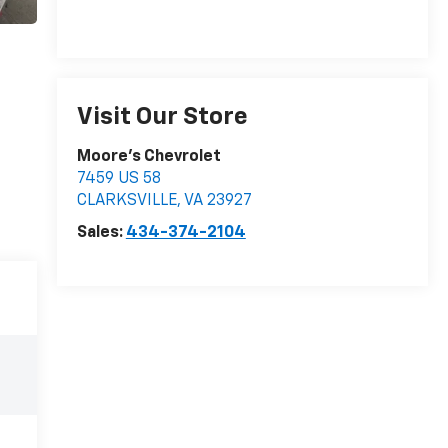
Visit Our Store
Moore's Chevrolet
7459 US 58
CLARKSVILLE
,
VA
23927
Sales:
434-374-2104