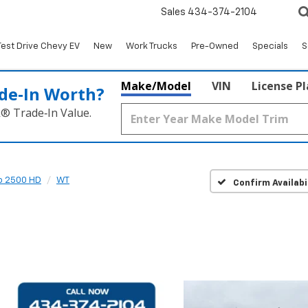
Sales
434-374-2104
Test Drive Chevy EV
New
Work Trucks
Pre-Owned
Specials
S
Make/Model
VIN
License P
de‑In Worth?
k® Trade‑In Value.
do 2500 HD
WT
Confirm Availabi