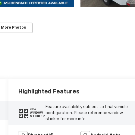
 More Photos
Highlighted Features
Feature availability subject to final vehicle
VIEW
configuration. Please reference window
WINDOW
STICKER
sticker for more info.