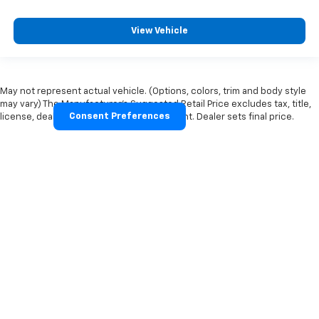
View Vehicle
May not represent actual vehicle. (Options, colors, trim and body style
may vary) The Manufacturer's Suggested Retail Price excludes tax, title,
Consent Preferences
license, dealer fees and optional equipment. Dealer sets final price.
Copyright © 2026
by
DealerOn
|
Sitemap
|
Privacy Policy
|
Cookie
Policy
|
Privacy Request
| Moore's Chevrolet
|
7459 US
58,
CLARKSVILLE,
VA
23927
| Sales:
434-374-2104
Your Privacy Choices