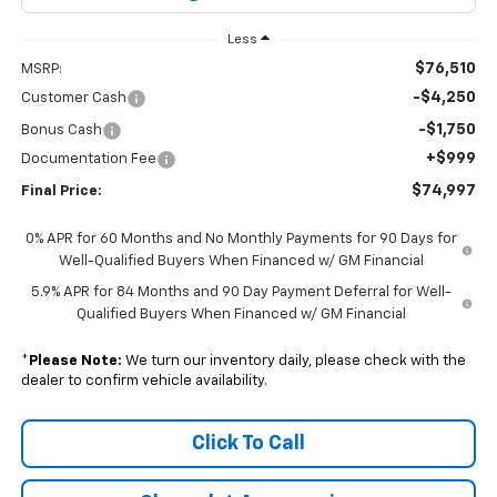
Less
$76,510
MSRP:
-$4,250
Customer Cash
-$1,750
Bonus Cash
+$999
Documentation Fee
$74,997
Final Price:
0% APR for 60 Months and No Monthly Payments for 90 Days for
Well-Qualified Buyers When Financed w/ GM Financial
5.9% APR for 84 Months and 90 Day Payment Deferral for Well-
Qualified Buyers When Financed w/ GM Financial
*
Please Note:
We turn our inventory daily, please check with the
dealer to confirm vehicle availability.
Click To Call