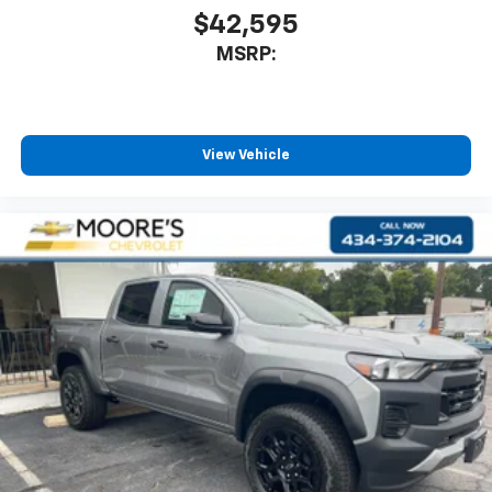
$42,595
MSRP:
View Vehicle