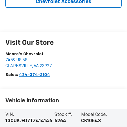
Chevrolet Accessories
Visit Our Store
Moore's Chevrolet
7459 US 58
CLARKSVILLE
,
VA
23927
Sales:
434-374-2104
Vehicle Information
VIN:
Stock #:
Model Code:
1GCUKJED7TZ414146
6264
CK10543