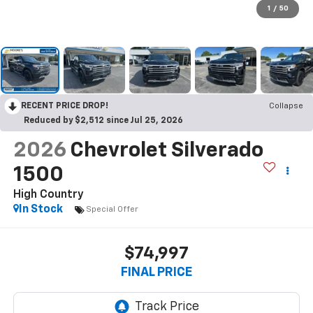
1
/
50
RECENT PRICE DROP!
Collapse
Reduced by $2,512 since Jul 25, 2026
2026
Chevrolet Silverado
1500
High Country
In Stock
Special Offer
$74,997
FINAL PRICE