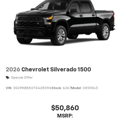
2026
Chevrolet Silverado 1500
Special Offer
VIN:
3GCPKBEKXTG428396
Stock:
6267
Model:
CK10543
$50,860
MSRP: