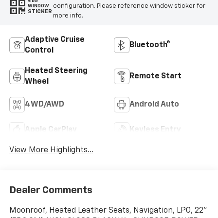
VIEW
configuration. Please reference window sticker for
WINDOW
STICKER
more info.
Adaptive Cruise
Bluetooth®
Control
Heated Steering
Remote Start
Wheel
4WD/AWD
Android Auto
Apple CarPlay
Keyless Entry
View More Highlights...
Dealer Comments
Moonroof, Heated Leather Seats, Navigation, LPO, 22"