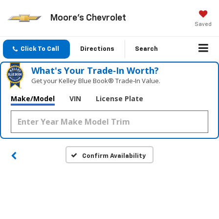
Moore's Chevrolet
Saved
Click To Call
Directions
Search
What's Your Trade‑In Worth?
Get your Kelley Blue Book® Trade‑In Value.
Make/Model
VIN
License Plate
Confirm Availability