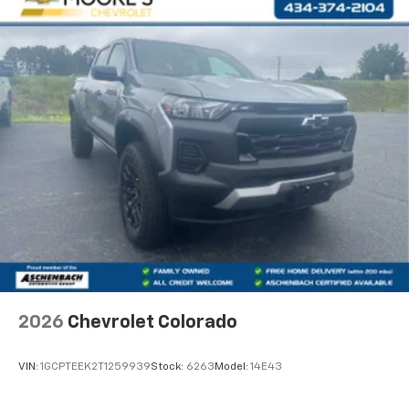
Customize and manage entertainment and
vehicle feature settings through the 13.4"
diagonal touch-screen display
Use, control and manage select smartphone
apps through the Infotainment system
Voice-activated technology for phone
®
Bluetooth®
Pair your compatible mobile phone to your
1
vehicle's infotainment system
Place and receive hands-free phone calls
Store your phone's contact list in the system
to place an outgoing call quickly using the
touch-screen display or voice command
system
With streaming audio capability, you can
2026
Chevrolet Colorado
listen to files stored on your phone or
Bluetooth® digital media device
VIN:
1GCPTEEK2T1259939
Stock:
6263
Model:
14E43