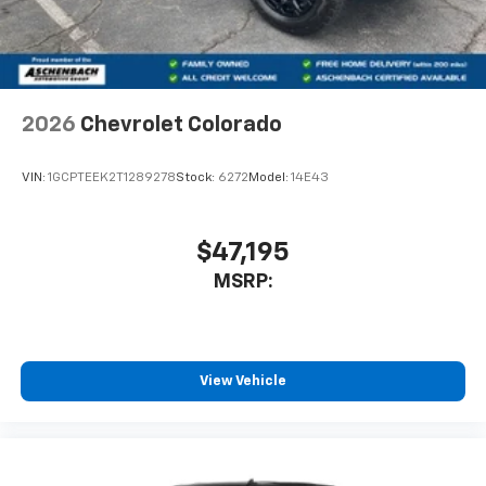
2026
Chevrolet Colorado
VIN:
1GCPTEEK2T1289278
Stock:
6272
Model:
14E43
$47,195
MSRP:
View Vehicle