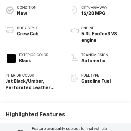
CONDITION
CITY/HIGHWAY
New
16/20 MPG
BODY STYLE
ENGINE
Crew Cab
5.3L EcoTec3 V8
engine
EXTERIOR COLOR
TRANSMISSION
Black
Automatic
INTERIOR COLOR
FUEL TYPE
Jet Black/Umber,
Gasoline Fuel
Perforated Leather
Seating Surfaces
Highlighted Features
Feature availability subject to final vehicle