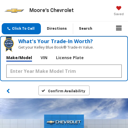
Moore's Chevrolet
Saved
Click To Call
Directions
Search
What's Your Trade‑In Worth?
Get your Kelley Blue Book® Trade‑In Value.
Make/Model
VIN
License Plate
Confirm Availability