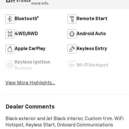
STICKER
more info.
Bluetooth®
Remote Start
4WD/AWD
Android Auto
Apple CarPlay
Keyless Entry
Keyless Ignition
Wi-Fi Hotspot
System
View More Highlights...
Dealer Comments
Black exterior and Jet Black interior, Custom trim. WiFi
Hotspot, Keyless Start, Onboard Communications