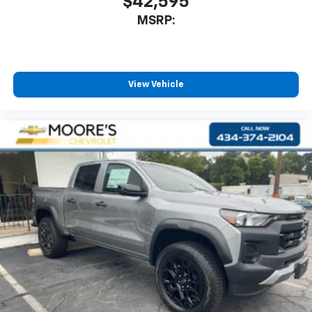
$42,595
MSRP:
View Vehicle