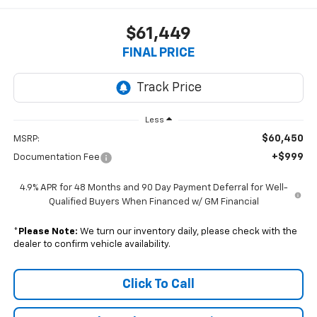
$61,449
FINAL PRICE
Less
$60,450
MSRP:
+$999
Documentation Fee
4.9% APR for 48 Months and 90 Day Payment Deferral for Well-
Qualified Buyers When Financed w/ GM Financial
*
Please Note:
We turn our inventory daily, please check with the
dealer to confirm vehicle availability.
Click To Call