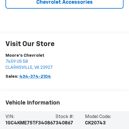
Chevrolet Accessories
Visit Our Store
Moore's Chevrolet
7459 US 58
CLARKSVILLE
,
VA
23927
Sales:
434-374-2104
Vehicle Information
VIN:
Stock #:
Model Code:
1GC4KME75TF340867
340867
CK20743