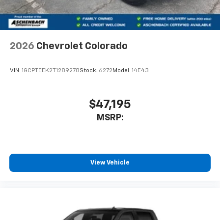
2026
Chevrolet Colorado
VIN:
1GCPTEEK2T1289278
Stock:
6272
Model:
14E43
$47,195
MSRP:
View Vehicle