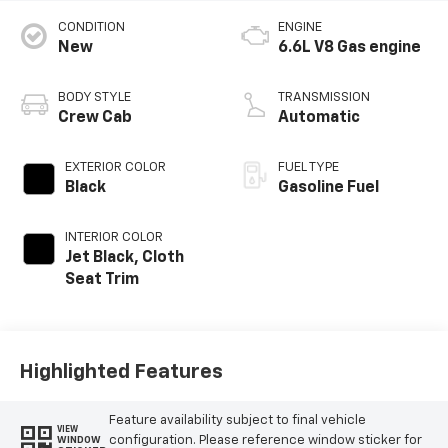
CONDITION
ENGINE
New
6.6L V8 Gas engine
BODY STYLE
TRANSMISSION
Crew Cab
Automatic
EXTERIOR COLOR
FUEL TYPE
Black
Gasoline Fuel
INTERIOR COLOR
Jet Black, Cloth
Seat Trim
Highlighted Features
Feature availability subject to final vehicle
VIEW
configuration. Please reference window sticker for
WINDOW