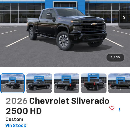
1
/
30
2026
Chevrolet Silverado
2500 HD
Custom
In Stock