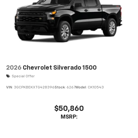
2026
Chevrolet Silverado 1500
Special Offer
VIN:
3GCPKBEKXTG428396
Stock:
6267
Model:
CK10543
$50,860
MSRP: