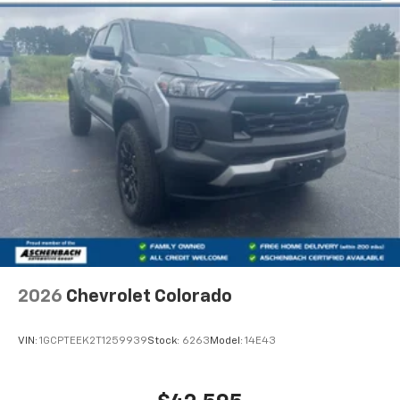
2026
Chevrolet Colorado
VIN:
1GCPTEEK2T1259939
Stock:
6263
Model:
14E43