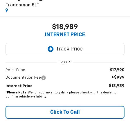
Tradesman SLT
$18,989
INTERNET PRICE
Less
$17,990
Retail Price
+$999
Documentation Fee
$18,989
Internet Price
*
Please Note:
We turn our inventory daily, please check with the dealer to
confirm vehicle availability.
Click To Call