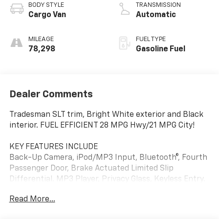
BODY STYLE
TRANSMISSION
Cargo Van
Automatic
MILEAGE
FUEL TYPE
78,298
Gasoline Fuel
Dealer Comments
Tradesman SLT trim, Bright White exterior and Black
interior. FUEL EFFICIENT 28 MPG Hwy/21 MPG City!
KEY FEATURES INCLUDE
Back-Up Camera, iPod/MP3 Input, Bluetooth®, Fourth
Passenger Door, Brake Actuated Limited Slip
Differential. MP3 Player, Privacy Glass, Keyless Entry.
Ram Tradesman SLT with Bright White exterior and
Read More...
Black interior features a 4 Cylinder Engine with 178
HP at 6400 RPM*.