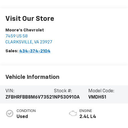
Visit Our Store
Moore's Chevrolet
7459 US 58
CLARKSVILLE
,
VA
23927
Sales:
434-374-2104
Vehicle Information
VIN:
Stock #:
Model Code:
ZFBHRFBB8M6V73521
NP530910A
VMDH51
CONDITION
ENGINE
Used
2.4L L4