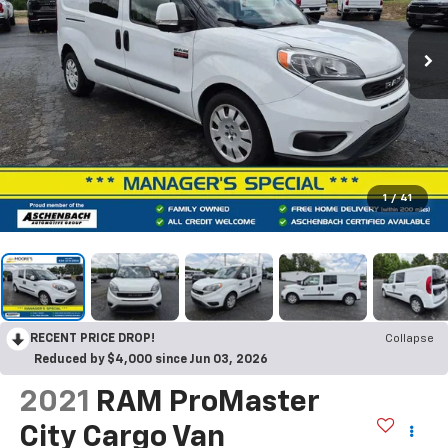
1
/
41
RECENT PRICE DROP!
Collapse
Reduced by $4,000 since Jun 03, 2026
2021
RAM ProMaster
City Cargo Van