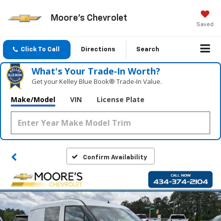
Moore's Chevrolet
Saved
Click To Call
Directions
Search
What's Your Trade‑In Worth?
Get your Kelley Blue Book® Trade‑In Value.
Make/Model
VIN
License Plate
Confirm Availability