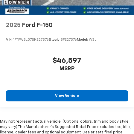
2025
Ford F-150
VIN:
1FTFW3L57SKE27376
Stock:
BFE27376
Model:
W3L
$46,597
MSRP
View Vehicle
May not represent actual vehicle. (Options, colors, trim and body style
may vary) The Manufacturer's Suggested Retail Price excludes tax, title,
license, dealer fees and optional equipment. Dealer sets final price.