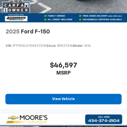
2025
Ford F-150
VIN:
1FTFW3L57SKE27376
Stock:
BFE27376
Model:
W3L
$46,597
MSRP
View Vehicle