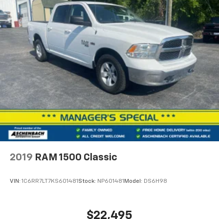
2019
RAM 1500 Classic
VIN:
1C6RR7LT7KS601481
Stock:
NP601481
Model:
DS6H98
$22,495