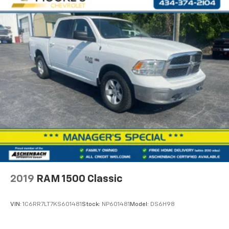
Pricing analysis performed on 8/6/2026. Horsepower
calculations based on trim engine configuration. Fuel
economy calculations based on original manufacturer
data for trim engine configuration. Please confirm
the accuracy of the included equipment by calling us
prior to purchase.
2019
RAM 1500 Classic
VIN:
1C6RR7LT7KS601481
Stock:
NP601481
Model:
DS6H98