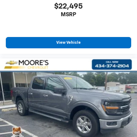
$22,495
MSRP
View Vehicle