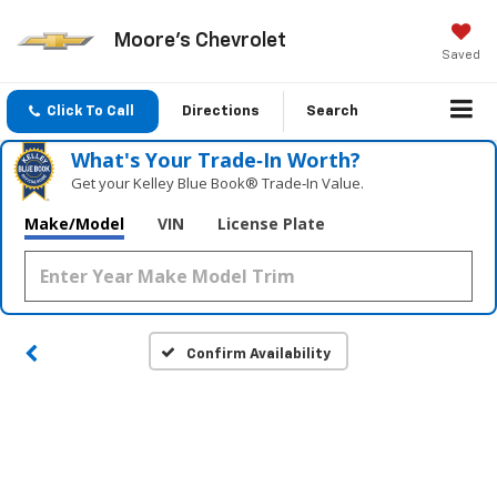
Moore's Chevrolet
Saved
Click To Call
Directions
Search
What's Your Trade‑In Worth?
Get your Kelley Blue Book® Trade‑In Value.
Make/Model
VIN
License Plate
Confirm Availability