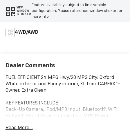
Feature availability subject to final vehicle
VIEW
configuration. Please reference window sticker for
WINDOW
STICKER
more info.
4WD/AWD
Dealer Comments
FUEL EFFICIENT 24 MPG Hwy/20 MPG City! Oxford
White exterior and Ebony interior, XL trim. CARFAX 1-
Owner, Extra Clean.
KEY FEATURES INCLUDE
Back-Up Camera, iPod/MP3 Input, Bluetooth®, WiFi
Hotspot, Smart Device Integration. MP3 Player,
Steering Wheel Controls, Child Safety Locks,
Read More...
Electronic Stability Control. Ford XL with Oxford White