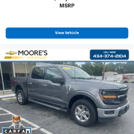
MSRP
View Vehicle