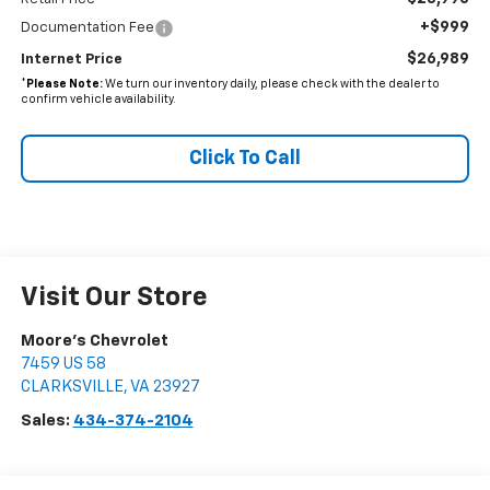
+$999
Documentation Fee
$26,989
Internet Price
*
Please Note:
We turn our inventory daily, please check with the dealer to
confirm vehicle availability.
Click To Call
Visit Our Store
Moore's Chevrolet
7459 US 58
CLARKSVILLE
,
VA
23927
Sales:
434-374-2104