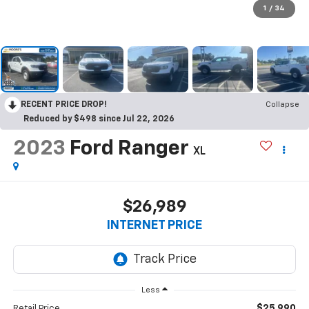
1
/
34
RECENT PRICE DROP!
Collapse
Reduced by $498 since Jul 22, 2026
2023
Ford Ranger
XL
$26,989
INTERNET PRICE
Less
$25,990
Retail Price