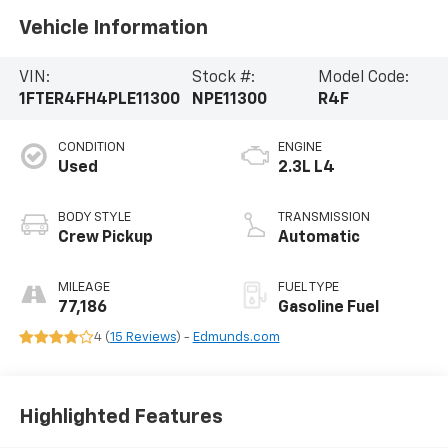
Vehicle Information
VIN:
Stock #:
Model Code:
1FTER4FH4PLE11300
NPE11300
R4F
CONDITION
ENGINE
Used
2.3L L4
BODY STYLE
TRANSMISSION
Crew Pickup
Automatic
MILEAGE
FUEL TYPE
77,186
Gasoline Fuel
4 (
15 Reviews
) -
Edmunds.com
Highlighted Features