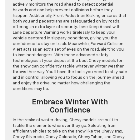
actively monitors the road ahead to detect potential
hazards and can help prevent collisions before they
happen. Additionally, Front Pedestrian Braking ensures that
both you and pedestrians are safeguarded on icy roads,
offering an extra layer of security. Lane Keep Assist with
Lane Departure Warning works tirelessly to keep your
vehicle centered in slippery conditions, giving you the
confidence to stay on track. Meanwhile, Forward Collision
Alert acts as an extra set of eyes on the road, alerting you
to imminent dangers. With these advanced safety
technologies at your disposal, the best Chevy models for
the snow can confidently tackle whatever winter weather
throws their way. You’ll have the tools you need to stay safe
and in control, allowing you to focus on the journey ahead
and enjoy the drive, no matter how challenging the
conditions may be.
Embrace Winter With
Confidence
In the realm of winter driving, Chevy models are built to
tackle the elements wherever they go. Selecting from
efficient vehicles to take on the snow like the Chevy Trax,
Chevy Silverado, Chevy Colorado, Chevy Tahoe, and Chevy