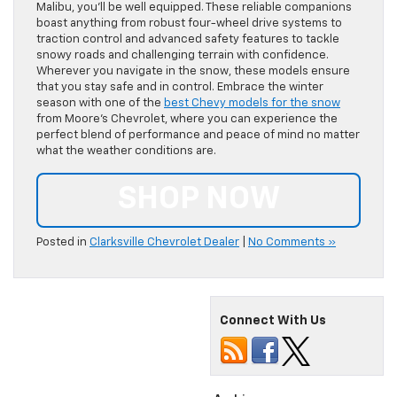
Malibu, you’ll be well equipped. These reliable companions
boast anything from robust four-wheel drive systems to
traction control and advanced safety features to tackle
snowy roads and challenging terrain with confidence.
Wherever you navigate in the snow, these models ensure
that you stay safe and in control. Embrace the winter
season with one of the
best Chevy models for the snow
from Moore’s Chevrolet, where you can experience the
perfect blend of performance and peace of mind no matter
what the weather conditions are.
SHOP NOW
Posted in
Clarksville Chevrolet Dealer
|
No Comments »
Connect With Us