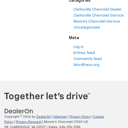
Categories
Clarksville Chevrolet Dealer
Clarksville Chevrolet Service
Moore's Chevrolet Service
Uncategorized
Meta
Log in
Entries feed
Comments feed
WordPress.org
Copyright © 2026
by
DealerOn
|
Sitemap
|
Privacy Policy
|
Cookie
Policy
|
Privacy Request
| Moore's Chevrolet
|
7459 US
58,
CLARKSVILLE,
VA
23927
| Sales:
434-374-2104