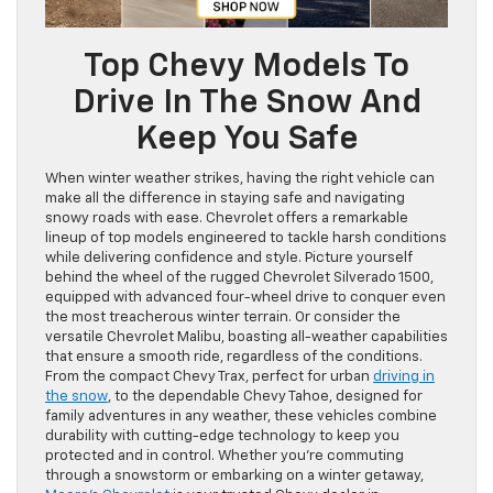
Top Chevy Models To
Drive In The Snow And
Keep You Safe
When winter weather strikes, having the right vehicle can
make all the difference in staying safe and navigating
snowy roads with ease. Chevrolet offers a remarkable
lineup of top models engineered to tackle harsh conditions
while delivering confidence and style. Picture yourself
behind the wheel of the rugged Chevrolet Silverado 1500,
equipped with advanced four-wheel drive to conquer even
the most treacherous winter terrain. Or consider the
versatile Chevrolet Malibu, boasting all-weather capabilities
that ensure a smooth ride, regardless of the conditions.
From the compact Chevy Trax, perfect for urban
driving in
the snow
, to the dependable Chevy Tahoe, designed for
family adventures in any weather, these vehicles combine
durability with cutting-edge technology to keep you
protected and in control. Whether you’re commuting
through a snowstorm or embarking on a winter getaway,