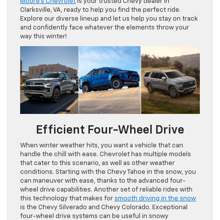
Moore’s Chevrolet
is your trusted Chevy dealer in
Clarksville, VA, ready to help you find the perfect ride.
Explore our diverse lineup and let us help you stay on track
and confidently face whatever the elements throw your
way this winter!
Efficient Four-Wheel Drive
When winter weather hits, you want a vehicle that can
handle the chill with ease. Chevrolet has multiple models
that cater to this scenario, as well as other weather
conditions. Starting with the Chevy Tahoe in the snow, you
can maneuver with ease, thanks to the advanced four-
wheel drive capabilities. Another set of reliable rides with
this technology that makes for
smooth driving in the snow
is the Chevy Silverado and Chevy Colorado. Exceptional
four-wheel drive systems can be useful in snowy