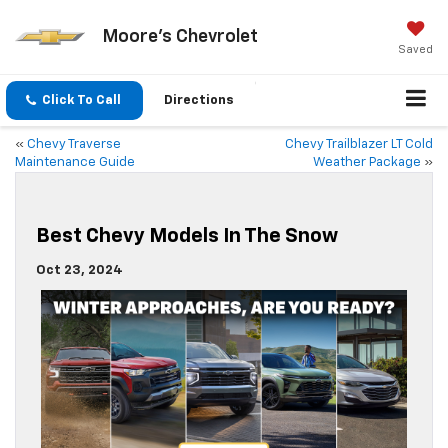
Moore's Chevrolet
Saved
Click To Call
Directions
«
Chevy Traverse
Chevy Trailblazer LT Cold
Maintenance Guide
Weather Package
»
Best Chevy Models In The Snow
Oct 23, 2024