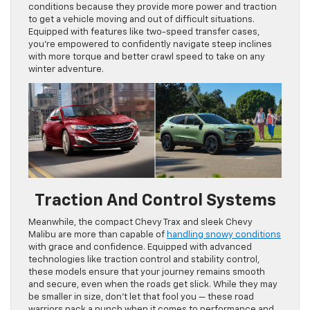
conditions because they provide more power and traction
to get a vehicle moving and out of difficult situations.
Equipped with features like two-speed transfer cases,
you’re empowered to confidently navigate steep inclines
with more torque and better crawl speed to take on any
winter adventure.
Traction And Control Systems
Meanwhile, the compact Chevy Trax and sleek Chevy
Malibu are more than capable of
handling snowy conditions
with grace and confidence. Equipped with advanced
technologies like traction control and stability control,
these models ensure that your journey remains smooth
and secure, even when the roads get slick. While they may
be smaller in size, don’t let that fool you — these road
warriors pack a punch when it comes to performance and