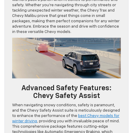
safety. Whether you’re navigating through city streets or
tackling unexpected winter weather, the Chevy Trax and
Chevy Malibu prove that great things come in small
packages, making them perfect companions for any winter
adventure. Embrace the season and drive with confidence
in these versatile Chevy models.
Advanced Safety Features:
Chevy Safety Assist
When navigating snowy conditions, safety is paramount,
and the Chevy Safety Assist suite is meticulously designed
to enhance the performance of the
best Chevy models for
winter driving
, providing you with invaluable peace of mind.
This comprehensive package features cutting-edge
technologies like Automatic Emergency Braking, which