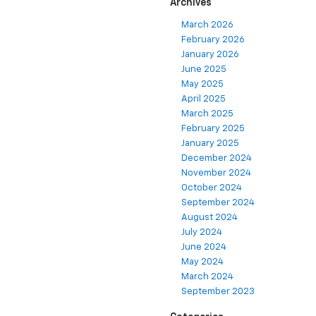
Archives
March 2026
February 2026
January 2026
June 2025
May 2025
April 2025
March 2025
February 2025
January 2025
December 2024
November 2024
October 2024
September 2024
August 2024
July 2024
June 2024
May 2024
March 2024
September 2023