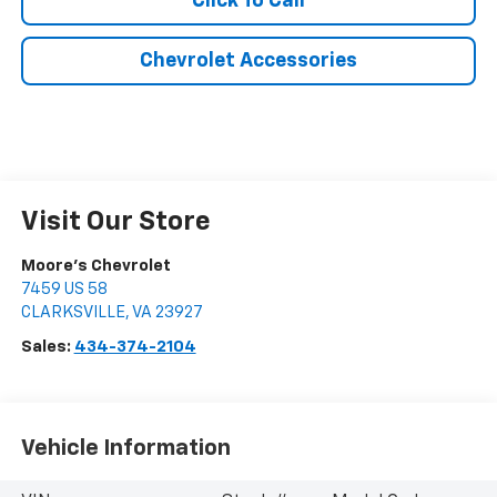
Click To Call
Chevrolet Accessories
Visit Our Store
Moore's Chevrolet
7459 US 58
CLARKSVILLE
,
VA
23927
Sales:
434-374-2104
Vehicle Information