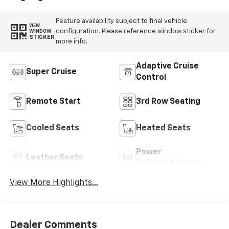
Trim
Feature availability subject to final vehicle
VIEW
configuration. Please reference window sticker for
WINDOW
STICKER
more info.
Adaptive Cruise
Super Cruise
Control
Remote Start
3rd Row Seating
Cooled Seats
Heated Seats
Power
Leather Seats
Tailgate/Liftgate
View More Highlights...
Dealer Comments