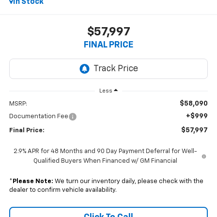
In Stock
$57,997
FINAL PRICE
Less
$58,090
MSRP:
+$999
Documentation Fee
$57,997
Final Price:
2.9% APR for 48 Months and 90 Day Payment Deferral for Well-
Qualified Buyers When Financed w/ GM Financial
*
Please Note:
We turn our inventory daily, please check with the
dealer to confirm vehicle availability.