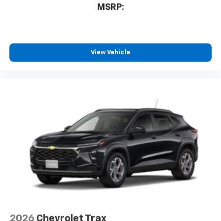
MSRP:
View Vehicle
2026
Chevrolet Trax