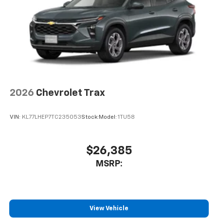
2026
Chevrolet Trax
VIN:
KL77LHEP7TC235053
Stock:
Model:
1TU58
$26,385
MSRP:
View Vehicle