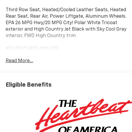
Third Row Seat, Heated/Cooled Leather Seats, Heated
Rear Seat, Rear Air, Power Liftgate, Aluminum Wheels.
EPA 26 MPG Hwy/20 MPG City! Polar White Tricoat
exterior and High Country Jet Black with Sky Cool Gray
interior, FWD High Country trim
KEY FEATURES INCLUDE
Leather Seats, Third Row Seat, Quad Bucket Seats,
Read More...
Power Liftgate, Rear Air, Heated Driver Seat, Heated
Rear Seat, Cooled Driver Seat, Back-Up Camera,
Premium Sound System. MP3 Player, Keyless Entry,
Remote Trunk Release, Privacy Glass. Chevrolet FWD
Eligible Benefits
High Country with Polar White Tricoat exterior and
High Country Jet Black with Sky Cool Gray interior
features a 4 Cylinder Engine with 328 HP at 5500
RPM*.
OPTION PACKAGES
(328 hp [244 kW] @ 5500 rpm, 326 lb-ft of torque