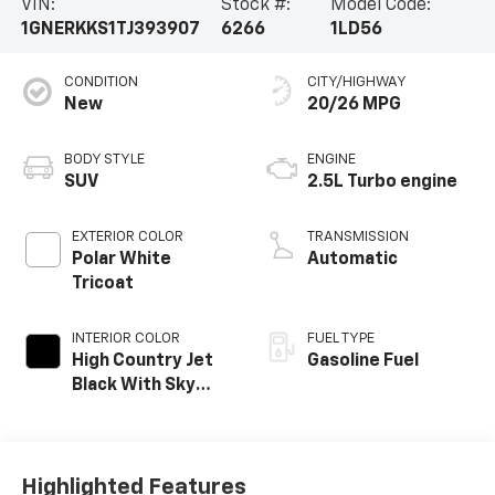
VIN:
Stock #:
Model Code:
1GNERKKS1TJ393907
6266
1LD56
CONDITION
CITY/HIGHWAY
New
20/26 MPG
BODY STYLE
ENGINE
SUV
2.5L Turbo engine
EXTERIOR COLOR
TRANSMISSION
Polar White
Automatic
Tricoat
INTERIOR COLOR
FUEL TYPE
High Country Jet
Gasoline Fuel
Black With Sky
Cool Gray,
Perforated
Leather-
Appointed Seat
Highlighted Features