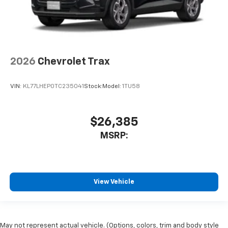
2026
Chevrolet Trax
VIN:
KL77LHEP0TC235041
Stock:
Model:
1TU58
$26,385
MSRP:
View Vehicle
May not represent actual vehicle. (Options, colors, trim and body style