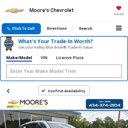
Moore's Chevrolet
Saved
Click To Call
Directions
Search
What's Your Trade‑In Worth?
Get your Kelley Blue Book® Trade‑In Value.
Make/Model
VIN
License Plate
Confirm Availability