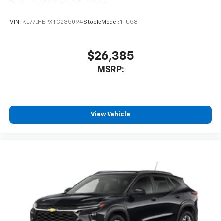
VIN:
KL77LHEPXTC235094
Stock:
Model:
1TU58
$26,385
MSRP:
View Vehicle