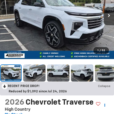
1
/
52
RECENT PRICE DROP!
Collapse
Reduced by $1,092 since Jul 24, 2026
2026
Chevrolet Traverse
High Country