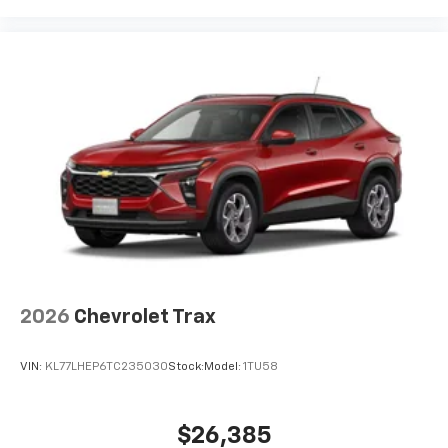
2026
Chevrolet Trax
VIN:
KL77LHEP6TC235030
Stock:
Model:
1TU58
$26,385